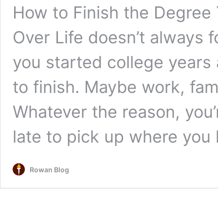
How to Finish the Degree
Over Life doesn’t always f
you started college years
to finish. Maybe work, fam
Whatever the reason, you’
late to pick up where you l
Rowan Blog