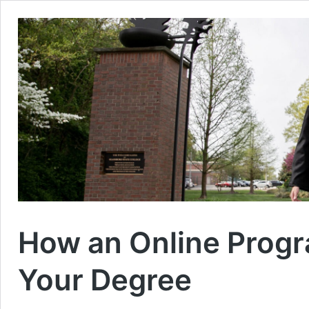
How an Online Progr
Your Degree