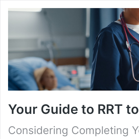
Your Guide to RRT t
Considering Completing Y