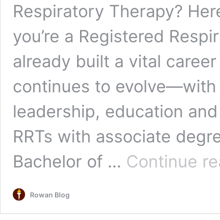
Respiratory Therapy? Her
you’re a Registered Respir
already built a vital career
continues to evolve—with 
leadership, education an
RRTs with associate degr
Bachelor of …
Continue re
Rowan Blog