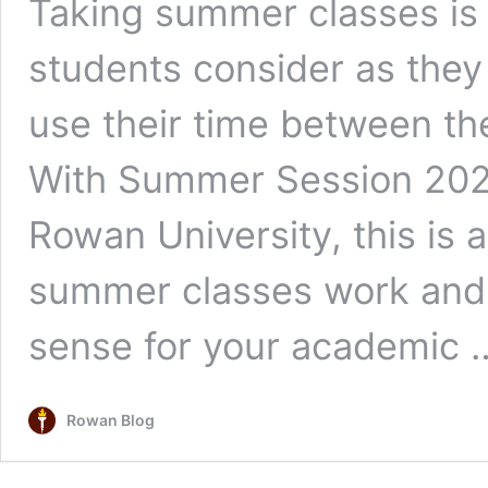
Taking summer classes is
students consider as they 
use their time between the
With Summer Session 2026
Rowan University, this is
summer classes work and
sense for your academic
Rowan Blog