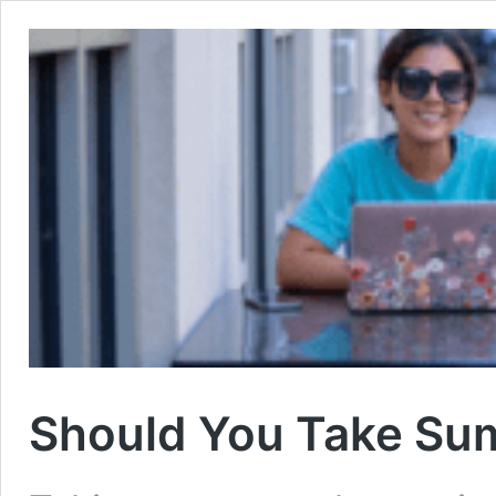
Should You Take Sum