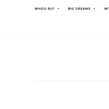
WHOO RU?
BIG DREAMS
IN