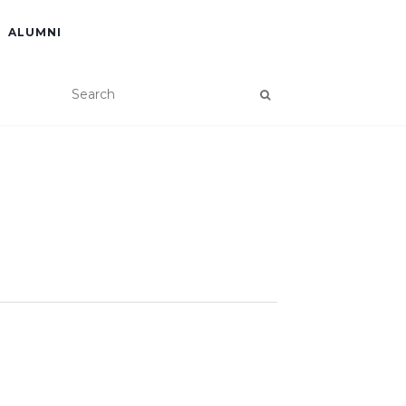
ALUMNI