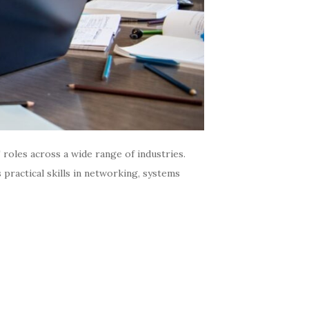
oles across a wide range of industries.
practical skills in networking, systems