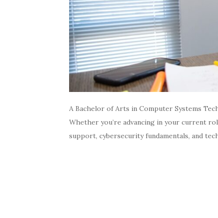
A Bachelor of Arts in Computer Systems Tech
Whether you’re advancing in your current rol
support, cybersecurity fundamentals, and tec