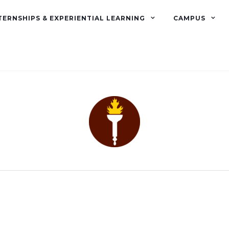
TERNSHIPS & EXPERIENTIAL LEARNING
CAMPUS