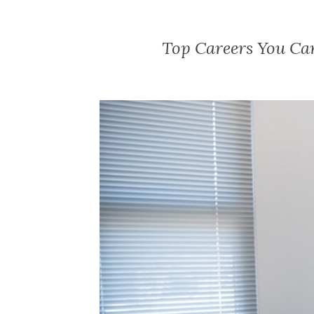
Top Careers You Ca