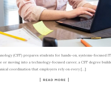
nology (CST) prepares students for hands-on, systems-focused IT r
e or moving into a technology-focused career, a CST degree builds 
hnical coordination that employers rely on every […]
READ MORE