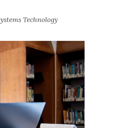
Systems Technology