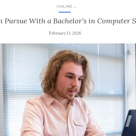
...
ONLINE
n Pursue With a Bachelor’s in Computer 
February 13, 2026