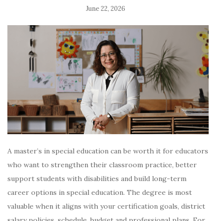
June 22, 2026
A master’s in special education can be worth it for educators
who want to strengthen their classroom practice, better
support students with disabilities and build long-term
career options in special education. The degree is most
valuable when it aligns with your certification goals, district
salary policies, schedule, budget and professional plans. For