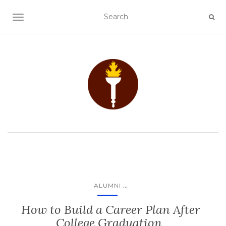
TOGGLE NAVIGATION
...
ALUMNI
How to Build a Career Plan After
College Graduation