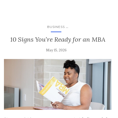
...
BUSINESS
10 Signs You’re Ready for an MBA
May 15, 2026