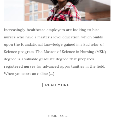
Increasingly, healthcare employers are looking to hire
nurses who have a master’s level education, which builds
upon the foundational knowledge gained in a Bachelor of
Science program. The Master of Science in Nursing (MSN)
degree is a valuable graduate degree that prepares
registered nurses for advanced opportunities in the field.
When you start an online […]
READ MORE
...
BUSINESS