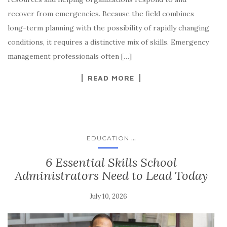
recover from emergencies. Because the field combines
long-term planning with the possibility of rapidly changing
conditions, it requires a distinctive mix of skills. Emergency
management professionals often […]
READ MORE
...
EDUCATION
6 Essential Skills School
Administrators Need to Lead Today
July 10, 2026