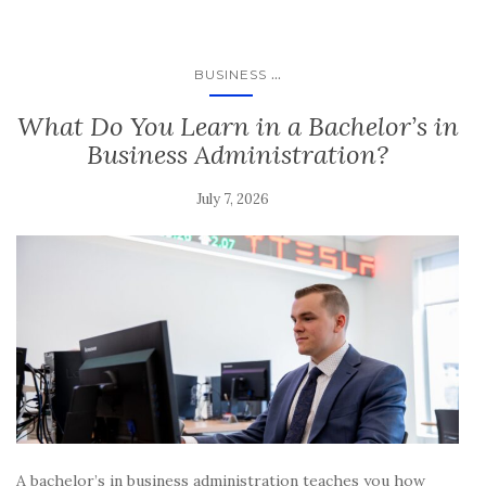
...
BUSINESS
What Do You Learn in a Bachelor’s in
Business Administration?
July 7, 2026
A bachelor’s in business administration teaches you how