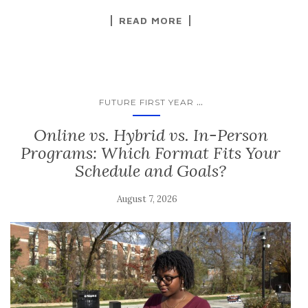
READ MORE
...
FUTURE FIRST YEAR
Online vs. Hybrid vs. In-Person
Programs: Which Format Fits Your
Schedule and Goals?
August 7, 2026