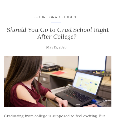
...
FUTURE GRAD STUDENT
Should You Go to Grad School Right
After College?
May 15, 2026
Graduating from college is supposed to feel exciting. But