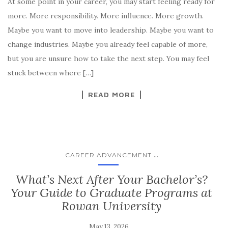
At some point in your career, you may start feeling ready for
more. More responsibility. More influence. More growth.
Maybe you want to move into leadership. Maybe you want to
change industries. Maybe you already feel capable of more,
but you are unsure how to take the next step. You may feel
stuck between where […]
READ MORE
...
CAREER ADVANCEMENT
What’s Next After Your Bachelor’s?
Your Guide to Graduate Programs at
Rowan University
May 13, 2026