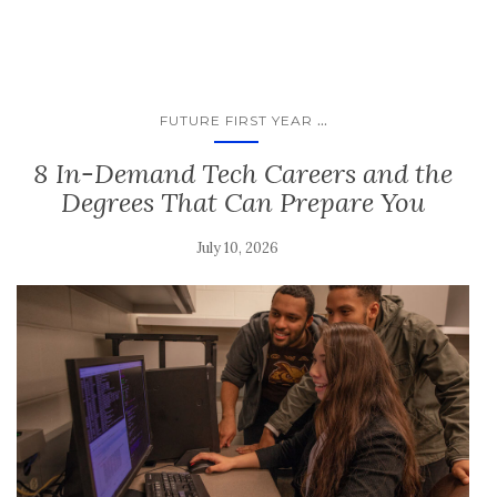
...
FUTURE FIRST YEAR
8 In-Demand Tech Careers and the
Degrees That Can Prepare You
July 10, 2026