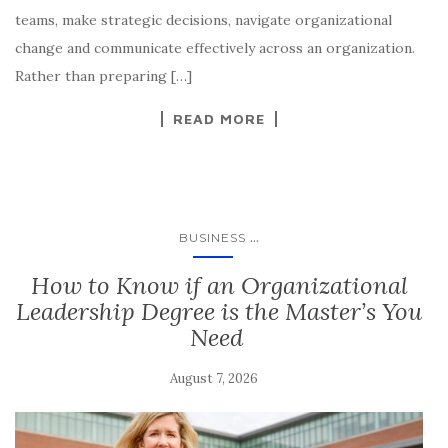
teams, make strategic decisions, navigate organizational
change and communicate effectively across an organization.
Rather than preparing […]
READ MORE
...
BUSINESS
​​​How to Know if an Organizational
Leadership Degree is the Master’s You
Need
August 7, 2026