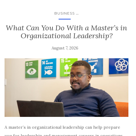
...
BUSINESS
​​​What Can You Do With a Master’s in
Organizational Leadership?
August 7, 2026
A master’s in organizational leadership can help prepare
you for leadership and management careers in operations,