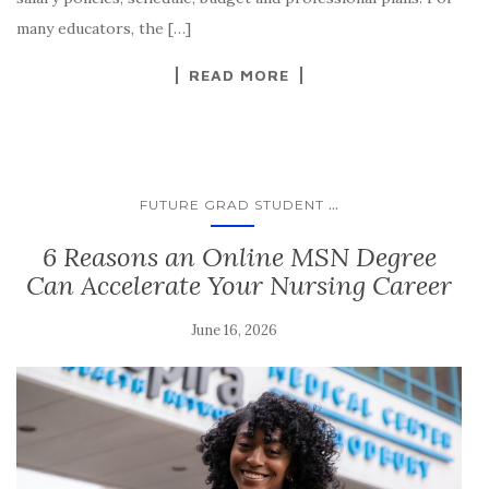
many educators, the […]
READ MORE
...
FUTURE GRAD STUDENT
6 Reasons an Online MSN Degree
Can Accelerate Your Nursing Career
June 16, 2026