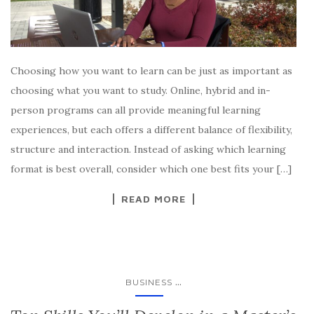
Choosing how you want to learn can be just as important as
choosing what you want to study. Online, hybrid and in-
person programs can all provide meaningful learning
experiences, but each offers a different balance of flexibility,
structure and interaction. Instead of asking which learning
format is best overall, consider which one best fits your […]
READ MORE
...
BUSINESS