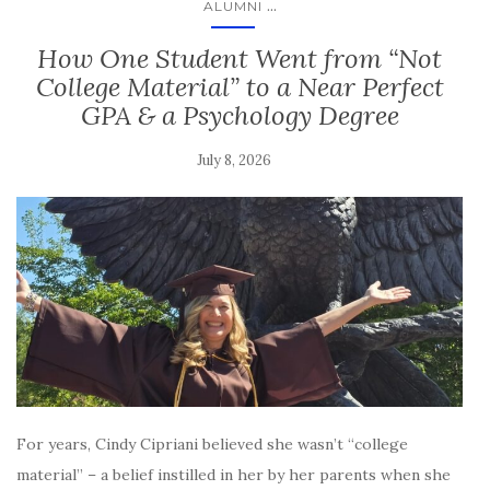
...
ALUMNI
How One Student Went from “Not
College Material” to a Near Perfect
GPA & a Psychology Degree
July 8, 2026
For years, Cindy Cipriani believed she wasn’t “college
material” – a belief instilled in her by her parents when she