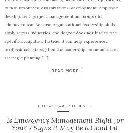
human resources, organizational development, employee
development, project management and nonprofit
administration. Because organizational leadership skills
apply across industries, the degree does not lead to one
specific occupation. Instead, it can help experienced
professionals strengthen the leadership, communication,
strategic planning […]
READ MORE
...
FUTURE GRAD STUDENT
​​​Is Emergency Management Right for
You? 7 Signs It May Be a Good Fit