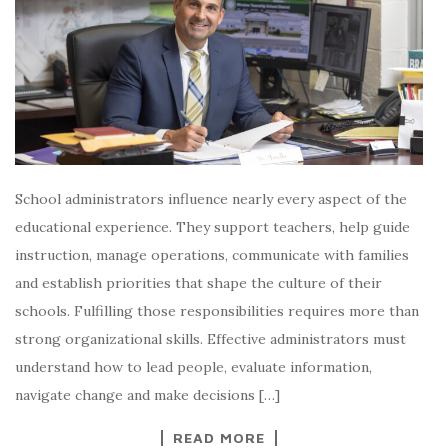
School administrators influence nearly every aspect of the
educational experience. They support teachers, help guide
instruction, manage operations, communicate with families
and establish priorities that shape the culture of their
schools. Fulfilling those responsibilities requires more than
strong organizational skills. Effective administrators must
understand how to lead people, evaluate information,
navigate change and make decisions […]
READ MORE