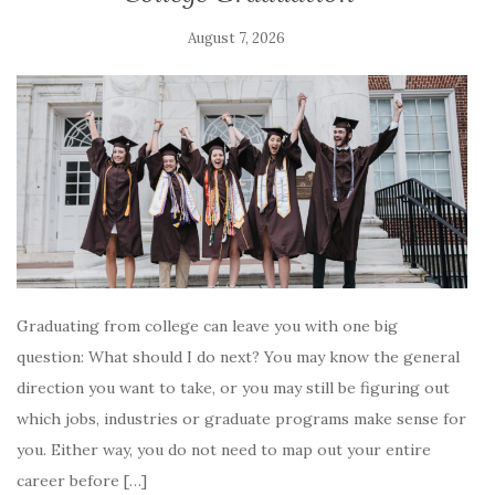
August 7, 2026
Graduating from college can leave you with one big
question: What should I do next? You may know the general
direction you want to take, or you may still be figuring out
which jobs, industries or graduate programs make sense for
you. Either way, you do not need to map out your entire
career before […]