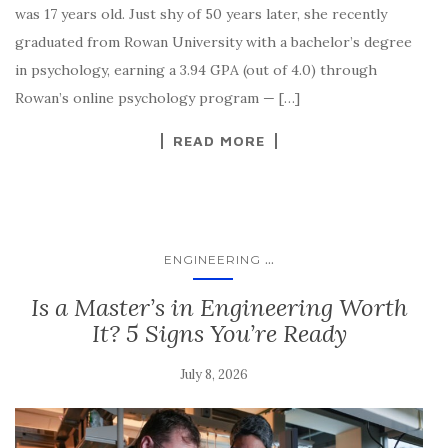
was 17 years old. Just shy of 50 years later, she recently
graduated from Rowan University with a bachelor’s degree
in psychology, earning a 3.94 GPA (out of 4.0) through
Rowan’s online psychology program — […]
READ MORE
...
ENGINEERING
Is a Master’s in Engineering Worth
It? 5 Signs You’re Ready
July 8, 2026