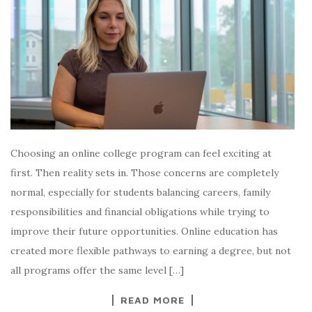
Choosing an online college program can feel exciting at
first. Then reality sets in. Those concerns are completely
normal, especially for students balancing careers, family
responsibilities and financial obligations while trying to
improve their future opportunities. Online education has
created more flexible pathways to earning a degree, but not
all programs offer the same level […]
READ MORE