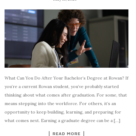
What Can You Do After Your Bachelor’s Degree at Rowan? If
you’re a current Rowan student, you’ve probably started
thinking about what comes after graduation. For some, that
means stepping into the workforce. For others, it’s an
opportunity to keep building, learning, and preparing for
what comes next. Earning a graduate degree can be a […]
READ MORE