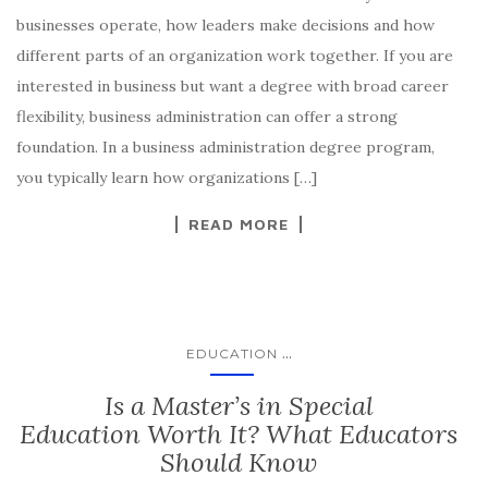
businesses operate, how leaders make decisions and how
different parts of an organization work together. If you are
interested in business but want a degree with broad career
flexibility, business administration can offer a strong
foundation. In a business administration degree program,
you typically learn how organizations […]
READ MORE
...
EDUCATION
Is a Master’s in Special
Education Worth It? What Educators
Should Know