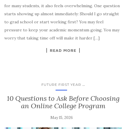
for many students, it also feels overwhelming. One question
starts showing up almost immediately: Should I go straight
to grad school or start working first? You may feel
pressure to keep your academic momentum going. You may
worry that taking time off will make it harder […]
READ MORE
...
FUTURE FIRST YEAR
10 Questions to Ask Before Choosing
an Online College Program
May 15, 2026