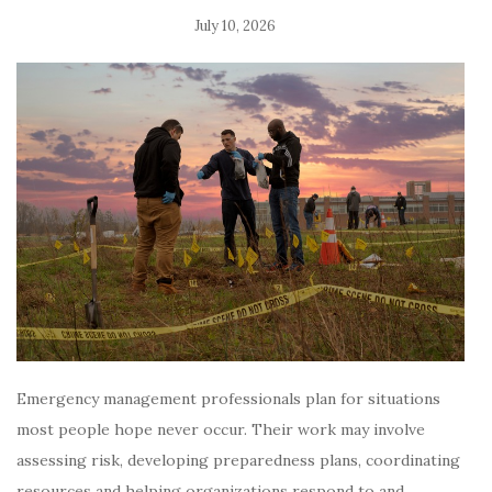
July 10, 2026
Emergency management professionals plan for situations
most people hope never occur. Their work may involve
assessing risk, developing preparedness plans, coordinating
resources and helping organizations respond to and