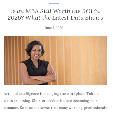
Is an MBA Still Worth the ROI in
2026? What the Latest Data Shows
June 8, 2026
Artificial intelligence is changing the workplace. Tuition
costs are rising. Shorter credentials are becoming more
common. So it makes sense that many working professionals