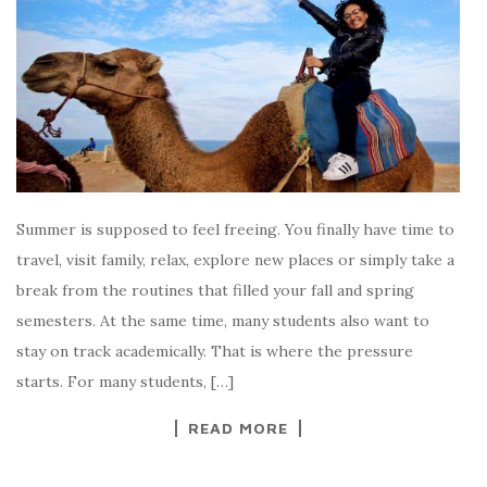
Summer is supposed to feel freeing. You finally have time to
travel, visit family, relax, explore new places or simply take a
break from the routines that filled your fall and spring
semesters. At the same time, many students also want to
stay on track academically. That is where the pressure
starts. For many students, […]
READ MORE