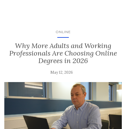
ONLINE
Why More Adults and Working
Professionals Are Choosing Online
Degrees in 2026
May 12, 2026