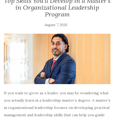
​​​Top Skills You’ll Develop in a Master’s
in Organizational Leadership
Program
August 7, 2026
If you want to grow as a leader, you may be wondering what
you actually learn in a leadership master’s degree. A master’s
in organizational leadership focuses on developing practical
management and leadership skills that can help you guide