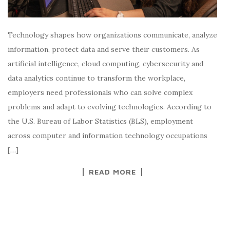
Technology shapes how organizations communicate, analyze
information, protect data and serve their customers. As
artificial intelligence, cloud computing, cybersecurity and
data analytics continue to transform the workplace,
employers need professionals who can solve complex
problems and adapt to evolving technologies. According to
the U.S. Bureau of Labor Statistics (BLS), employment
across computer and information technology occupations
[…]
READ MORE