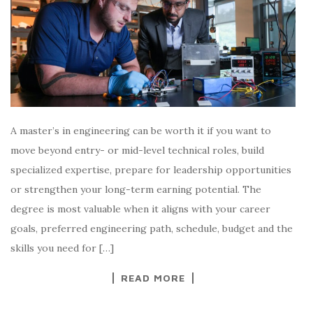
A master’s in engineering can be worth it if you want to
move beyond entry- or mid-level technical roles, build
specialized expertise, prepare for leadership opportunities
or strengthen your long-term earning potential. The
degree is most valuable when it aligns with your career
goals, preferred engineering path, schedule, budget and the
skills you need for […]
READ MORE