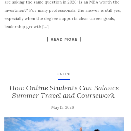
are asking the same question in 2026: Is an MBA worth the
investment? For many professionals, the answer is still yes,
especially when the degree supports clear career goals,
leadership growth […]
READ MORE
ONLINE
How Online Students Can Balance
Summer Travel and Coursework
May 15, 2026