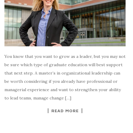
You know that you want to grow as a leader, but you may not
be sure which type of graduate education will best support
that next step. A master’s in organizational leadership can
be worth considering if you already have professional or
managerial experience and want to strengthen your ability
to lead teams, manage change […]
READ MORE