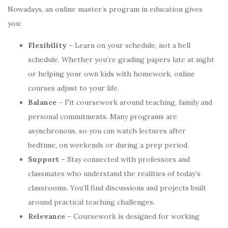
Nowadays, an online master’s program in education gives
you:
Flexibility
– Learn on your schedule, not a bell
schedule. Whether you’re grading papers late at night
or helping your own kids with homework, online
courses adjust to your life.
Balance
– Fit coursework around teaching, family and
personal commitments. Many programs are
asynchronous, so you can watch lectures after
bedtime, on weekends or during a prep period.
Support
– Stay connected with professors and
classmates who understand the realities of today’s
classrooms. You’ll find discussions and projects built
around practical teaching challenges.
Relevance
– Coursework is designed for working