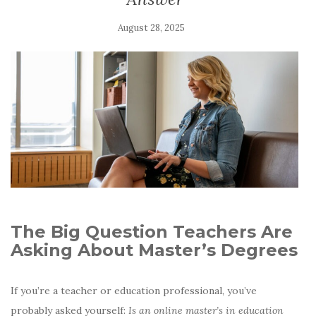
August 28, 2025
The Big Question Teachers Are
Asking About Master’s Degrees
If you’re a teacher or education professional, you’ve
probably asked yourself:
Is an online master’s in education