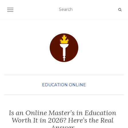
TOGGLE NAVIGATION
EDUCATION
ONLINE
Is an Online Master’s in Education
Worth It in 2026? Here’s the Real
Answer