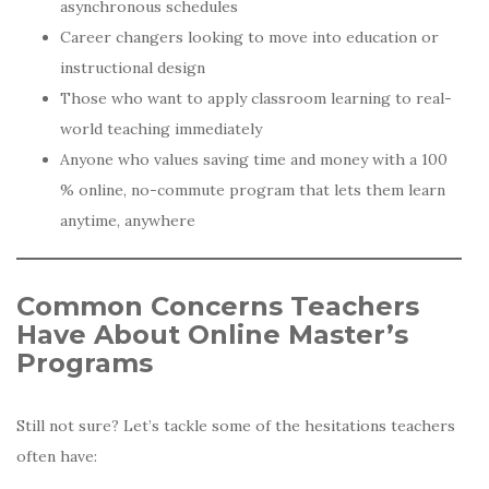
asynchronous schedules
Career changers looking to move into education or
instructional design
Those who want to apply classroom learning to real-
world teaching immediately
Anyone who values saving time and money with a 100
% online, no-commute program that lets them learn
anytime, anywhere
Common Concerns Teachers
Have About Online Master’s
Programs
Still not sure? Let’s tackle some of the hesitations teachers
often have: