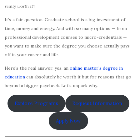
really worth it?
It’s a fair question. Graduate school is a big investment of
time, money and energy. And with so many options — from
professional development courses to micro-credentials —
you want to make sure the degree you choose actually pays
off in your career and life.
Here’s the real answer: yes, an
online master’s degree in
education
can absolutely be worth it but for reasons that go
beyond a bigger paycheck. Let’s unpack why.
Explore Programs
Request Information
Apply Now