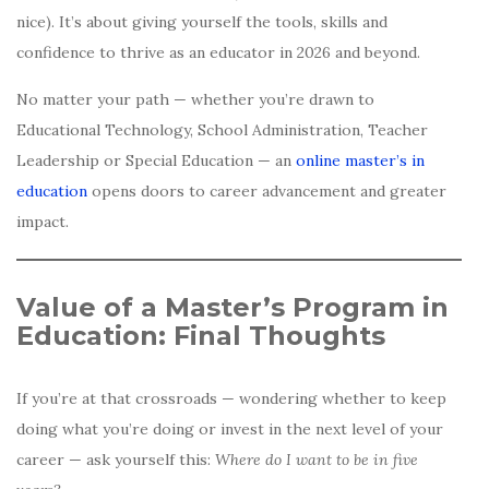
nice). It’s about giving yourself the tools, skills and
confidence to thrive as an educator in 2026 and beyond.
No matter your path — whether you’re drawn to
Educational Technology, School Administration, Teacher
Leadership or Special Education — an
online master’s in
education
opens doors to career advancement and greater
impact.
Value of a Master’s Program in
Education: Final Thoughts
If you’re at that crossroads — wondering whether to keep
doing what you’re doing or invest in the next level of your
career — ask yourself this:
Where do I want to be in five