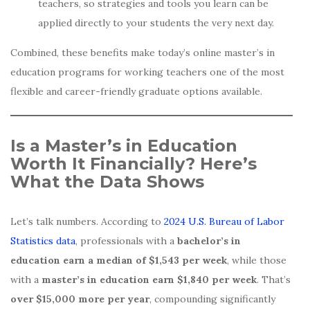
teachers, so strategies and tools you learn can be
applied directly to your students the very next day.
Combined, these benefits make today’s online master’s in
education programs for working teachers one of the most
flexible and career-friendly graduate options available.
Is a Master’s in Education
Worth It Financially? Here’s
What the Data Shows
Let’s talk numbers. According to
2024 U.S. Bureau of Labor
Statistics data
, professionals with a
bachelor’s in
education earn a median of $1,543 per week
, while those
with a
master’s in education earn $1,840 per week
. That’s
over $15,000 more per year
, compounding significantly