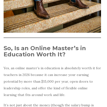
So, Is an Online Master’s in
Education Worth It?
Yes, an online master’s in education is absolutely worth it for
teachers in 2026 because it can increase your earning
potential by more than $15,000 per year, open doors to
leadership roles, and offer the kind of flexible online
learning that fits around work and life.
It’s not just about the money (though the salary bump is