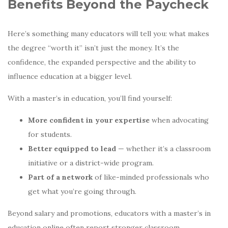
Benefits Beyond the Paycheck
Here’s something many educators will tell you: what makes
the degree “worth it” isn’t just the money. It’s the
confidence, the expanded perspective and the ability to
influence education at a bigger level.
With a master’s in education, you’ll find yourself:
More confident in your expertise
when advocating
for students.
Better equipped to lead
— whether it’s a classroom
initiative or a district-wide program.
Part of a network
of like-minded professionals who
get what you’re going through.
Beyond salary and promotions, educators with a master’s in
education online often report stronger classroom