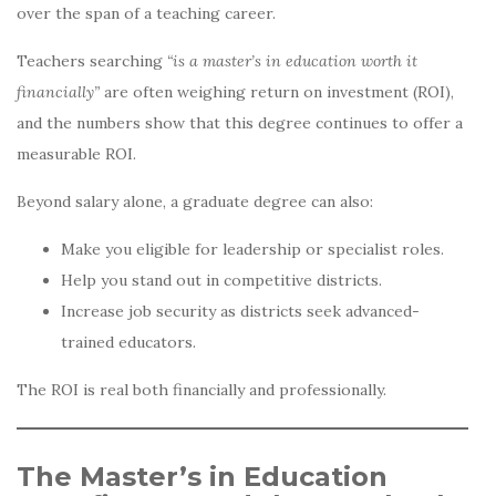
over the span of a teaching career.
Teachers searching
“is a master’s in education worth it
financially”
are often weighing return on investment (ROI),
and the numbers show that this degree continues to offer a
measurable ROI.
Beyond salary alone, a graduate degree can also:
Make you eligible for leadership or specialist roles.
Help you stand out in competitive districts.
Increase job security as districts seek advanced-
trained educators.
The ROI is real both financially and professionally.
The Master’s in Education