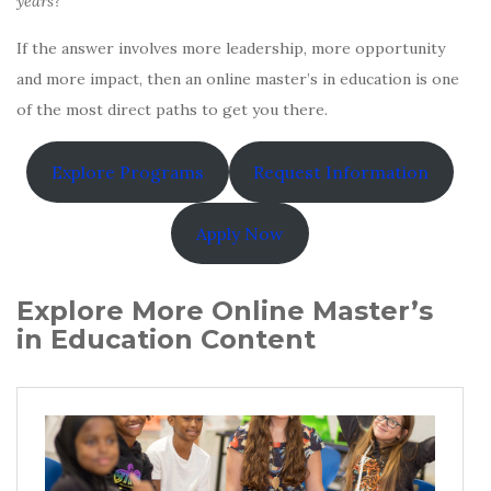
years?
If the answer involves more leadership, more opportunity
and more impact, then an online master’s in education is one
of the most direct paths to get you there.
Explore Programs
Request Information
Apply Now
Explore More Online Master’s
in Education Content