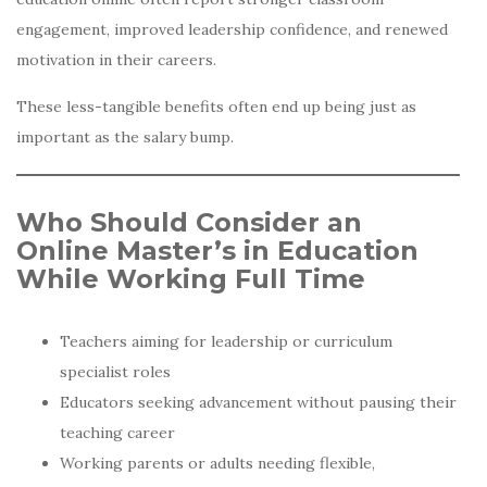
engagement, improved leadership confidence, and renewed
motivation in their careers.
These less-tangible benefits often end up being just as
important as the salary bump.
Who Should Consider an
Online Master’s in Education
While Working Full Time
Teachers aiming for leadership or curriculum
specialist roles
Educators seeking advancement without pausing their
teaching career
Working parents or adults needing flexible,