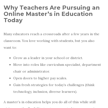
Why Teachers Are Pursuing an
Online Master’s in Education
Today
Many educators reach a crossroads after a few years in the
classroom. You love working with students, but you also
want to:
Grow as a leader in your school or district.
Move into roles like curriculum specialist, department
chair or administrator.
Open doors to higher pay scales.
Gain fresh strategies for today’s challenges (think
technology, inclusion, diverse learners).
A master’s in education helps you do all of this while still