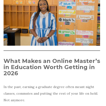
What Makes an Online Master’s
in Education Worth Getting in
2026
In the past, earning a graduate degree often meant night
classes, commutes and putting the rest of your life on hold.
Not anymore.