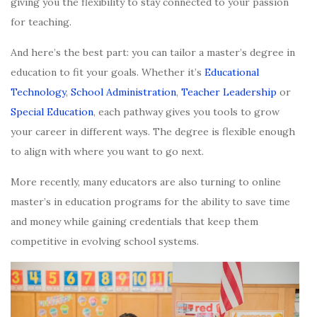
giving you the flexibility to stay connected to your passion
for teaching.
And here’s the best part: you can tailor a master’s degree in
education to fit your goals. Whether it’s
Educational
Technology
,
School Administration
,
Teacher Leadership
or
Special Education
, each pathway gives you tools to grow
your career in different ways. The degree is flexible enough
to align with where you want to go next.
More recently, many educators are also turning to online
master’s in education programs for the ability to save time
and money while gaining credentials that keep them
competitive in evolving school systems.