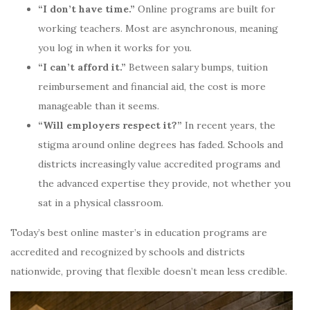
“I don’t have time.”
Online programs are built for
working teachers. Most are asynchronous, meaning
you log in when it works for you.
“I can’t afford it.”
Between salary bumps, tuition
reimbursement and financial aid, the cost is more
manageable than it seems.
“Will employers respect it?”
In recent years, the
stigma around online degrees has faded. Schools and
districts increasingly value accredited programs and
the advanced expertise they provide, not whether you
sat in a physical classroom.
Today’s best online master’s in education programs are
accredited and recognized by schools and districts
nationwide, proving that flexible doesn’t mean less credible.