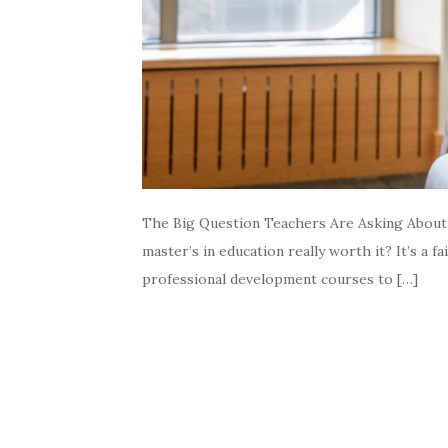
The Big Question Teachers Are Asking About M
master’s in education really worth it? It’s a
professional development courses to […]