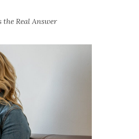
s the Real Answer