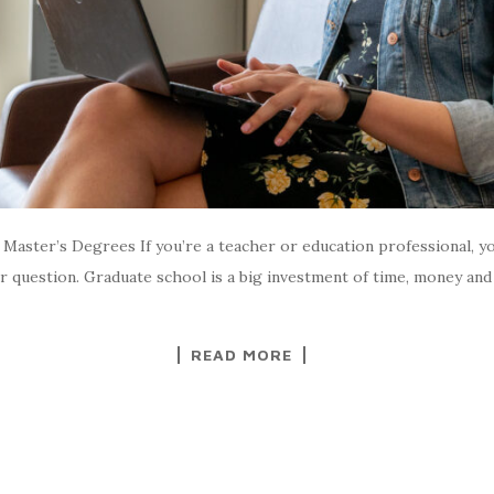
aster’s Degrees If you’re a teacher or education professional, you
 fair question. Graduate school is a big investment of time, money 
READ MORE