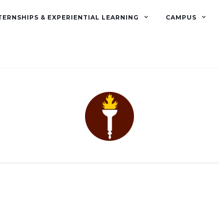
TERNSHIPS & EXPERIENTIAL LEARNING
CAMPUS