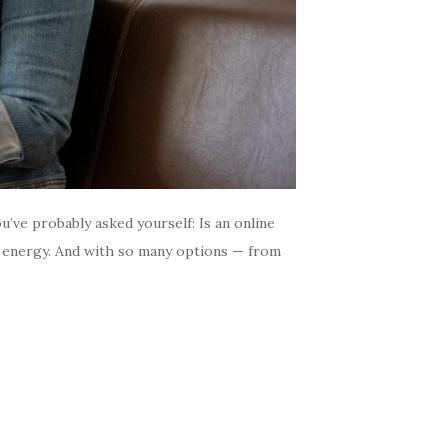
’ve probably asked yourself: Is an online
and energy. And with so many options — from