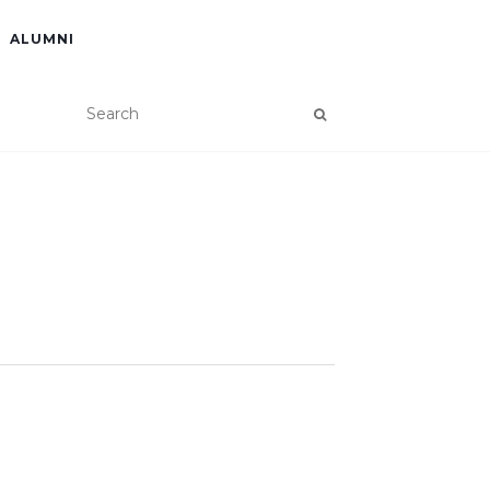
ALUMNI