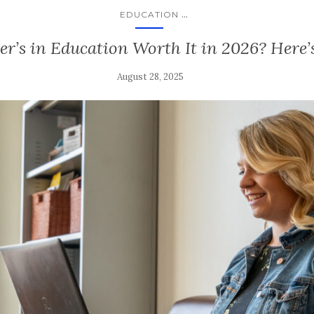
...
EDUCATION
er’s in Education Worth It in 2026? Here’
August 28, 2025