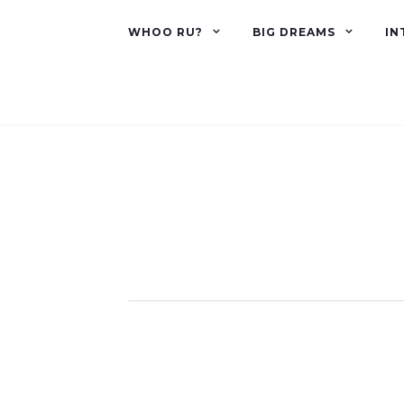
WHOO RU?
BIG DREAMS
IN