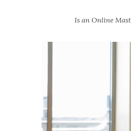
Is an Online Mast