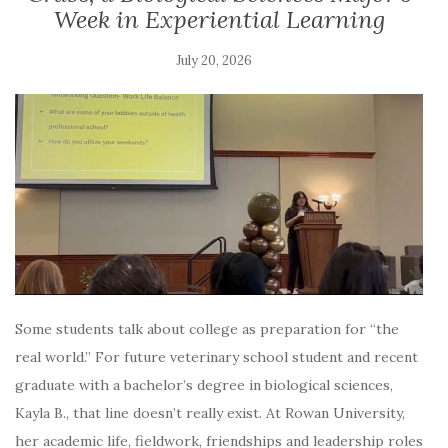
Week in Experiential Learning
July 20, 2026
Some students talk about college as preparation for “the
real world.” For future veterinary school student and recent
graduate with a bachelor’s degree in biological sciences,
Kayla B., that line doesn’t really exist. At Rowan University,
her academic life, fieldwork, friendships and leadership roles