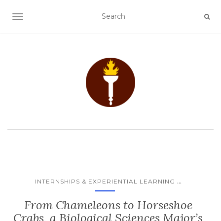
TOGGLE NAVIGATION
...
INTERNSHIPS & EXPERIENTIAL LEARNING
From Chameleons to Horseshoe
Crabs, a Biological Sciences Major’s