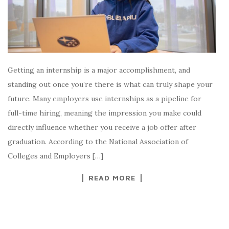
Getting an internship is a major accomplishment, and
standing out once you’re there is what can truly shape your
future. Many employers use internships as a pipeline for
full-time hiring, meaning the impression you make could
directly influence whether you receive a job offer after
graduation. According to the National Association of
Colleges and Employers […]
READ MORE