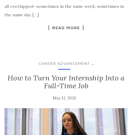
all overlapped—sometimes in the same week, sometimes in
the same day. […]
READ MORE
...
CAREER ADVANCEMENT
How to Turn Your Internship Into a
Full-Time Job
May 13, 2026