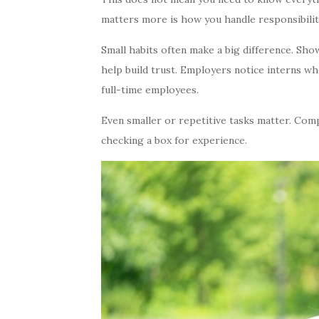
matters more is how you handle responsibili
Small habits often make a big difference. Sh
help build trust. Employers notice interns wh
full-time employees.
Even smaller or repetitive tasks matter. Com
checking a box for experience.