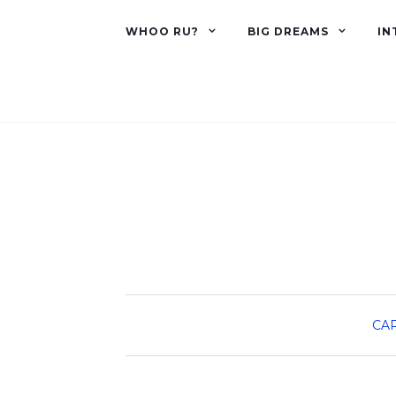
WHOO RU?
BIG DREAMS
IN
CA