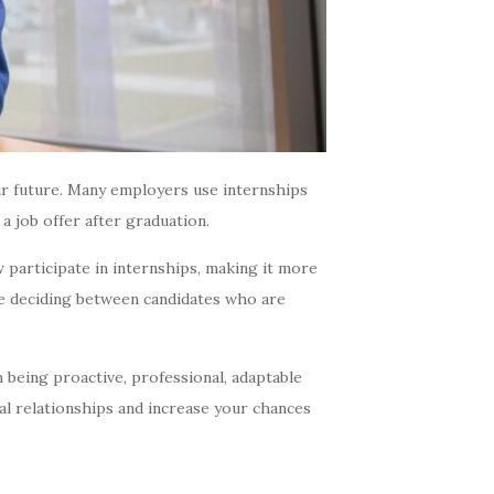
ur future. Many employers use internships
a job offer after graduation.
 participate in internships, making it more
e deciding between candidates who are
 being proactive, professional, adaptable
al relationships and increase your chances