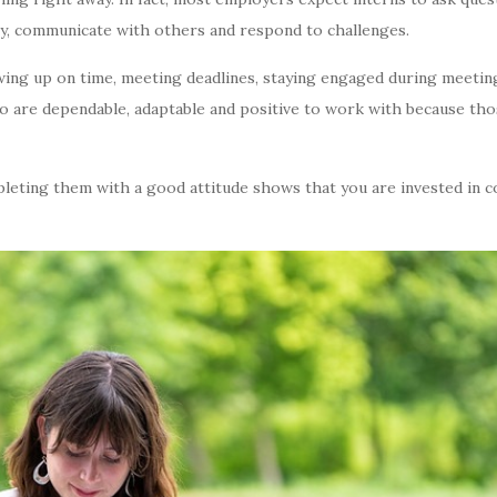
ty, communicate with others and respond to challenges.
owing up on time, meeting deadlines, staying engaged during meetin
o are dependable, adaptable and positive to work with because thos
pleting them with a good attitude shows that you are invested in c