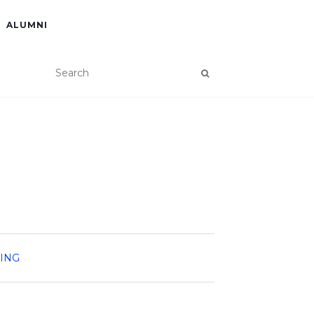
ALUMNI
NING