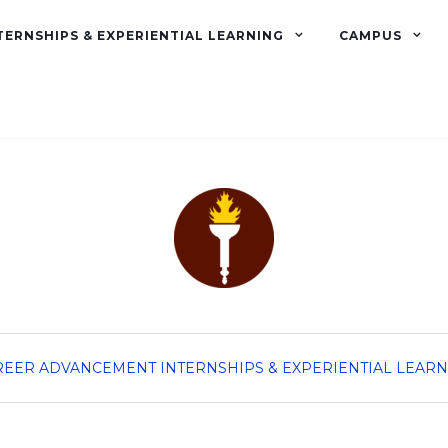
TERNSHIPS & EXPERIENTIAL LEARNING
CAMPUS
REER ADVANCEMENT
INTERNSHIPS & EXPERIENTIAL LEAR