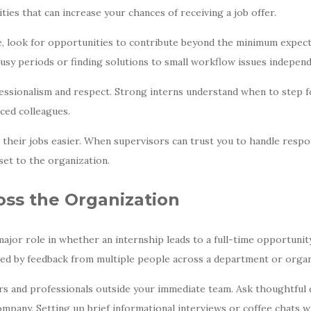
ities that can increase your chances of receiving a job offer.
 look for opportunities to contribute beyond the minimum expecta
usy periods or finding solutions to small workflow issues independ
essionalism and respect. Strong interns understand when to step for
ced colleagues.
heir jobs easier. When supervisors can trust you to handle respons
set to the organization.
oss the Organization
major role in whether an internship leads to a full-time opportuni
nced by feedback from multiple people across a department or organ
s and professionals outside your immediate team. Ask thoughtful q
ompany. Setting up brief informational interviews or coffee chats 