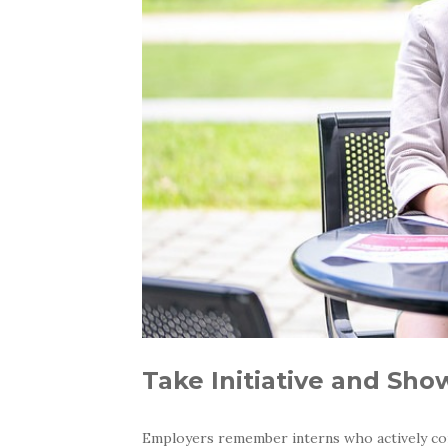
Take Initiative and Sh
Employers remember interns who actively cont