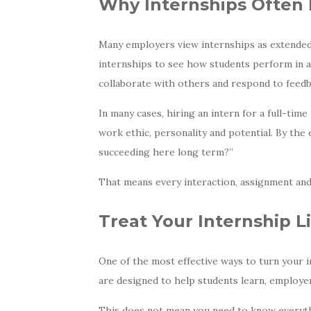
Why Internships Often 
Many employers view internships as extended e
internships to see how students perform in 
collaborate with others and respond to feedb
In many cases, hiring an intern for a full-tim
work ethic, personality and potential. By the
succeeding here long term?”
That means every interaction, assignment and
Treat Your Internship L
One of the most effective ways to turn your i
are designed to help students learn, employe
This does not mean you need to know everythi