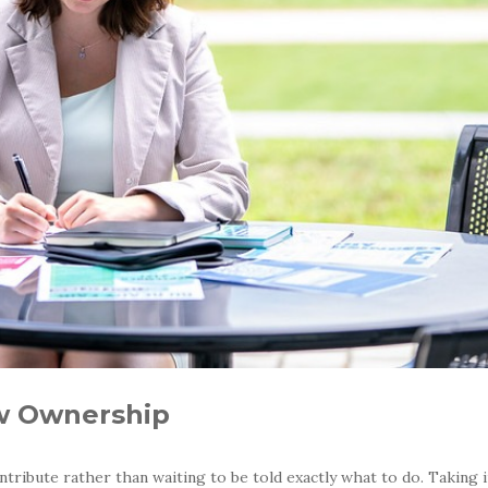
ow Ownership
ribute rather than waiting to be told exactly what to do. Taking i