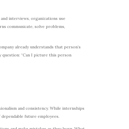
 and interviews, organizations use
erns communicate, solve problems,
e company already understands that person’s
 question: “Can I picture this person
sionalism and consistency. While internships
of dependable future employees.
tions and make mistakes as they learn. What