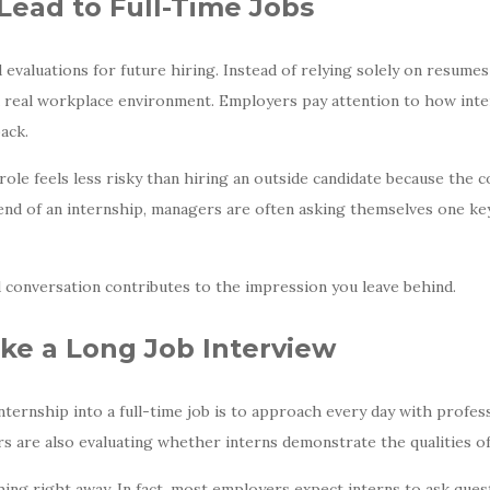
Lead to Full-Time Jobs
valuations for future hiring. Instead of relying solely on resumes
a real workplace environment. Employers pay attention to how int
ack.
e role feels less risky than hiring an outside candidate because th
 end of an internship, managers are often asking themselves one key
 conversation contributes to the impression you leave behind.
ike a Long Job Interview
nternship into a full-time job is to approach every day with profes
rs are also evaluating whether interns demonstrate the qualities 
ng right away. In fact, most employers expect interns to ask ques