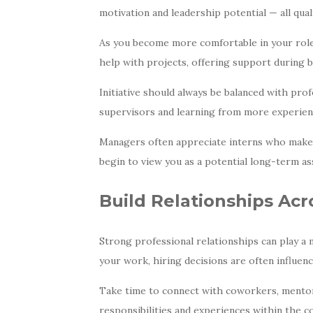
motivation and leadership potential — all qual
As you become more comfortable in your role,
help with projects, offering support during b
Initiative should always be balanced with prof
supervisors and learning from more experien
Managers often appreciate interns who make t
begin to view you as a potential long-term as
Build Relationships Acr
Strong professional relationships can play a 
your work, hiring decisions are often influe
Take time to connect with coworkers, mentor
responsibilities and experiences within the c