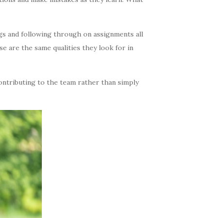
gs and following through on assignments all
e are the same qualities they look for in
ontributing to the team rather than simply