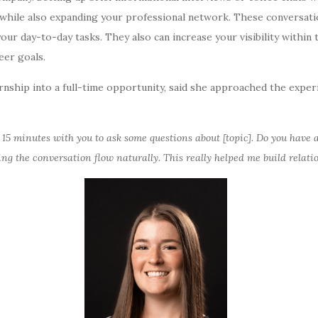
while also expanding your professional network. These conversati
our day-to-day tasks. They also can increase your visibility withi
eer goals.
rnship into a full-time opportunity, said she approached the exper
le 15 minutes with you to ask some questions about [topic]. Do you have
ting the conversation flow naturally. This really helped me build relat