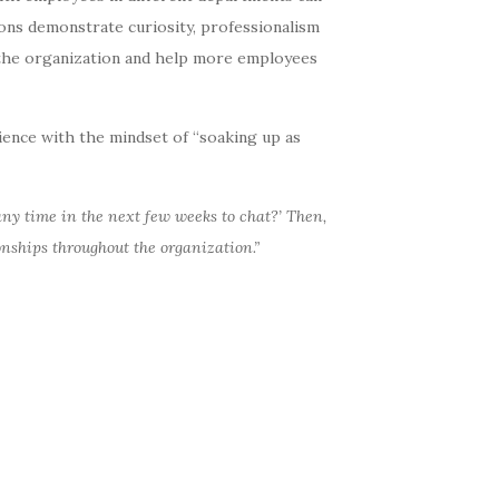
ons demonstrate curiosity, professionalism
n the organization and help more employees
ience with the mindset of “soaking up as
 any time in the next few weeks to chat?’
Then,
ionships throughout the organization.”