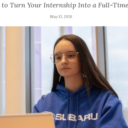
to Turn Your Internship Into a Full-Time
May 13, 2026