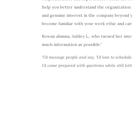
help you better understand the organization 
and genuine interest in the company beyond y
become familiar with your work ethic and car
Rowan alumna, Ashley L., who turned her inte
much information as possible.”
“I’d message people and say, ‘I’d love to schedu
I’d come prepared with questions while still let