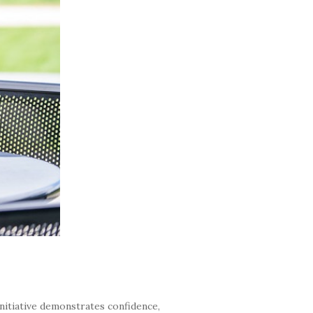
nitiative demonstrates confidence,