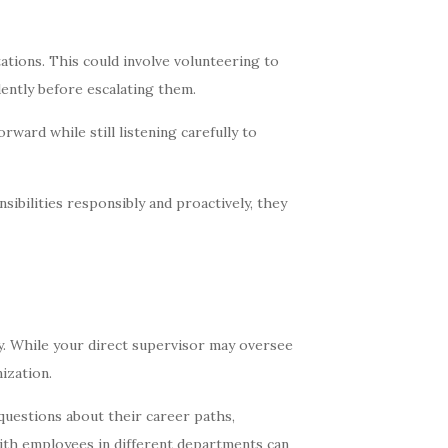
tions. This could involve volunteering to
ently before escalating them.
ward while still listening carefully to
ibilities responsibly and proactively, they
ty. While your direct supervisor may oversee
ization.
uestions about their career paths,
with employees in different departments can