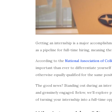
Getting an internship is a major accomplishm
as a pipeline for full-time hiring, meaning th
According to the
National Association of Co
important than ever to differentiate yourself
otherwise equally qualified for the same posit
The good news? Standing out during an intern
and genuinely engaged. Below, we’ll explore p
of turning your internship into a full-time op