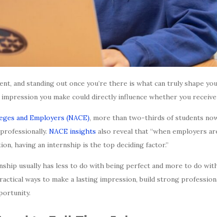
ent, and standing out once you’re there is what can truly shape yo
e impression you make could directly influence whether you receive 
lleges and Employers (NACE)
, more than two-thirds of students now
 professionally.
NACE insights
also reveal that “when employers ar
ion, having an internship is the top deciding factor.”
ship usually has less to do with being perfect and more to do with
ractical ways to make a lasting impression, build strong profession
portunity.