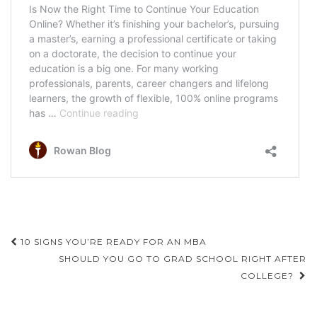
Post
10 SIGNS YOU’RE READY FOR AN MBA
navigation
SHOULD YOU GO TO GRAD SCHOOL RIGHT AFTER
COLLEGE?