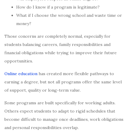
How do I know if a program is legitimate?
What if I choose the wrong school and waste time or
money?
Those concerns are completely normal, especially for
students balancing careers, family responsibilities and
financial obligations while trying to improve their future
opportunities.
Online education
has created more flexible pathways to
earning a degree, but not all programs offer the same level
of support, quality or long-term value.
Some programs are built specifically for working adults.
Others expect students to adapt to rigid schedules that
become difficult to manage once deadlines, work obligations
and personal responsibilities overlap.