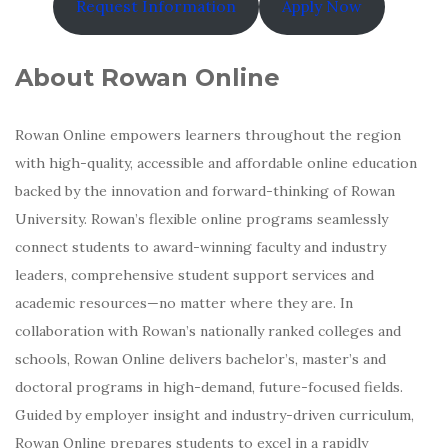
Request Information
Apply Now
About Rowan Online
Rowan Online empowers learners throughout the region
with high-quality, accessible and affordable online education
backed by the innovation and forward-thinking of Rowan
University. Rowan’s flexible online programs seamlessly
connect students to award-winning faculty and industry
leaders, comprehensive student support services and
academic resources—no matter where they are. In
collaboration with Rowan’s nationally ranked colleges and
schools, Rowan Online delivers bachelor’s, master’s and
doctoral programs in high-demand, future-focused fields.
Guided by employer insight and industry-driven curriculum,
Rowan Online prepares students to excel in a rapidly