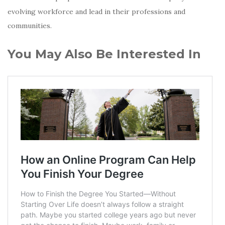
evolving workforce and lead in their professions and
communities.
You May Also Be Interested In