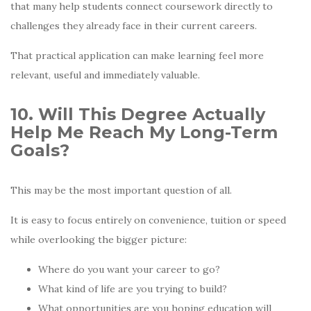
that many help students connect coursework directly to
challenges they already face in their current careers.
That practical application can make learning feel more
relevant, useful and immediately valuable.
10. Will This Degree Actually
Help Me Reach My Long-Term
Goals?
This may be the most important question of all.
It is easy to focus entirely on convenience, tuition or speed
while overlooking the bigger picture:
Where do you want your career to go?
What kind of life are you trying to build?
What opportunities are you hoping education will