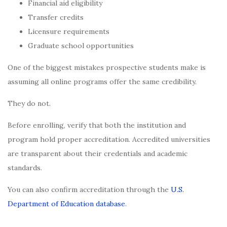
Financial aid eligibility
Transfer credits
Licensure requirements
Graduate school opportunities
One of the biggest mistakes prospective students make is
assuming all online programs offer the same credibility.
They do not.
Before enrolling, verify that both the institution and
program hold proper accreditation. Accredited universities
are transparent about their credentials and academic
standards.
You can also confirm accreditation through the
U.S.
Department of Education database
.