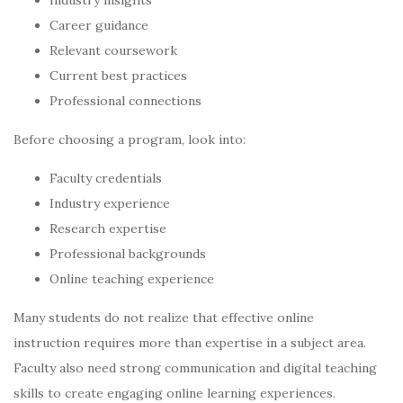
Career guidance
Relevant coursework
Current best practices
Professional connections
Before choosing a program, look into:
Faculty credentials
Industry experience
Research expertise
Professional backgrounds
Online teaching experience
Many students do not realize that effective online
instruction requires more than expertise in a subject area.
Faculty also need strong communication and digital teaching
skills to create engaging online learning experiences.