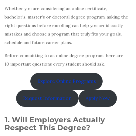
Whether you are considering an online certificate,
bachelor’s, master’s or doctoral degree program, asking the
right questions before enrolling can help you avoid costly
mistakes and choose a program that truly fits your goals,
schedule and future career plans.
Before committing to an online degree program, here are
10 important questions every student should ask.
Explore Online Programs
Request Information
Apply Now
1. Will Employers Actually
Respect This Degree?