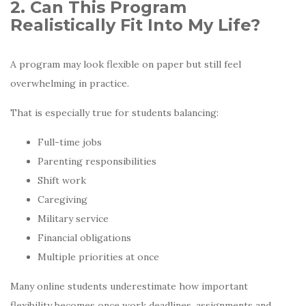
2. Can This Program
Realistically Fit Into My Life?
A program may look flexible on paper but still feel
overwhelming in practice.
That is especially true for students balancing:
Full-time jobs
Parenting responsibilities
Shift work
Caregiving
Military service
Financial obligations
Multiple priorities at once
Many online students underestimate how important
flexibility becomes once work deadlines, assignments and