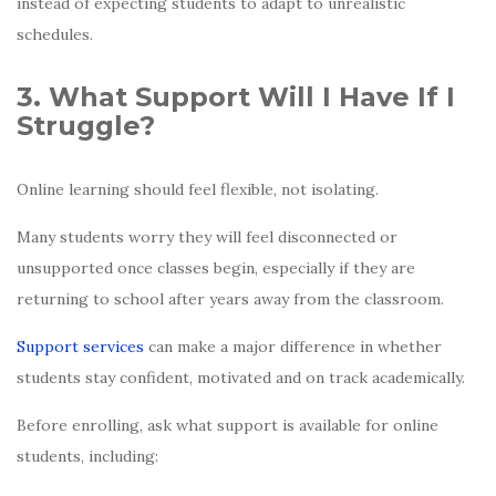
instead of expecting students to adapt to unrealistic
schedules.
3. What Support Will I Have If I
Struggle?
Online learning should feel flexible, not isolating.
Many students worry they will feel disconnected or
unsupported once classes begin, especially if they are
returning to school after years away from the classroom.
Support services
can make a major difference in whether
students stay confident, motivated and on track academically.
Before enrolling, ask what support is available for online
students, including: