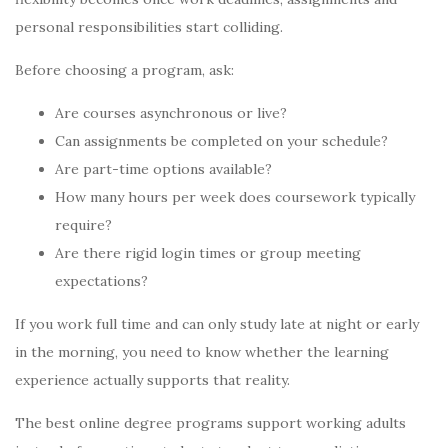
personal responsibilities start colliding.
Before choosing a program, ask:
Are courses asynchronous or live?
Can assignments be completed on your schedule?
Are part-time options available?
How many hours per week does coursework typically
require?
Are there rigid login times or group meeting
expectations?
If you work full time and can only study late at night or early
in the morning, you need to know whether the learning
experience actually supports that reality.
The best online degree programs support working adults