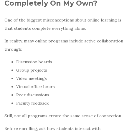
Completely On My Own?
One of the biggest misconceptions about online learning is
that students complete everything alone.
In reality, many online programs include active collaboration
through:
Discussion boards
Group projects
Video meetings
Virtual office hours
Peer discussions
Faculty feedback
Still, not all programs create the same sense of connection.
Before enrolling, ask how students interact with: