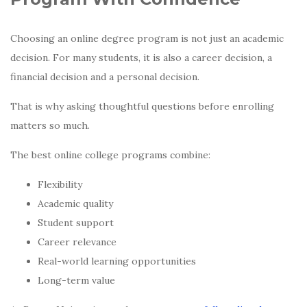
Choosing an online degree program is not just an academic
decision. For many students, it is also a career decision, a
financial decision and a personal decision.
That is why asking thoughtful questions before enrolling
matters so much.
The best online college programs combine:
Flexibility
Academic quality
Student support
Career relevance
Real-world learning opportunities
Long-term value