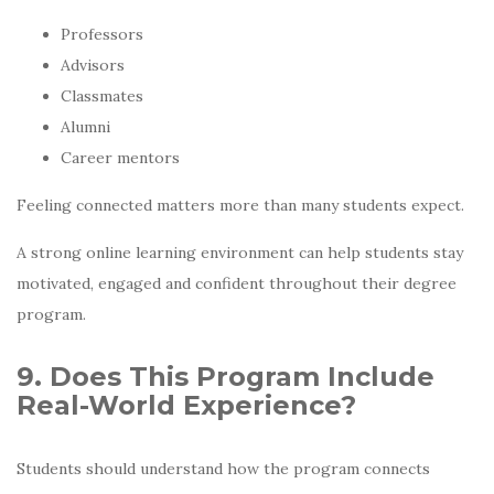
Professors
Advisors
Classmates
Alumni
Career mentors
Feeling connected matters more than many students expect.
A strong online learning environment can help students stay
motivated, engaged and confident throughout their degree
program.
9. Does This Program Include
Real-World Experience?
Students should understand how the program connects