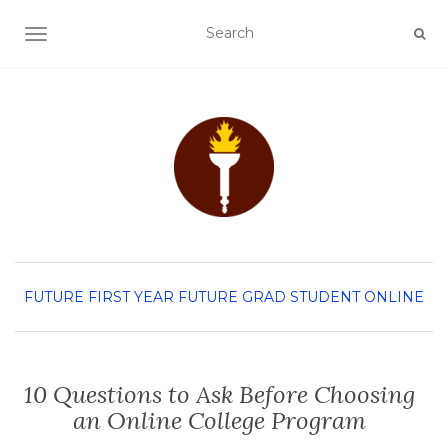
TOGGLE NAVIGATION
FUTURE FIRST YEAR
FUTURE GRAD STUDENT
ONLINE
10 Questions to Ask Before Choosing
an Online College Program