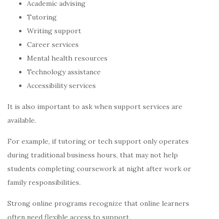
Academic advising
Tutoring
Writing support
Career services
Mental health resources
Technology assistance
Accessibility services
It is also important to ask when support services are
available.
For example, if tutoring or tech support only operates
during traditional business hours, that may not help
students completing coursework at night after work or
family responsibilities.
Strong online programs recognize that online learners
often need flexible access to support.