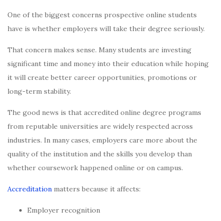
One of the biggest concerns prospective online students
have is whether employers will take their degree seriously.
That concern makes sense. Many students are investing
significant time and money into their education while hoping
it will create better career opportunities, promotions or
long-term stability.
The good news is that accredited online degree programs
from reputable universities are widely respected across
industries. In many cases, employers care more about the
quality of the institution and the skills you develop than
whether coursework happened online or on campus.
Accreditation
matters because it affects:
Employer recognition