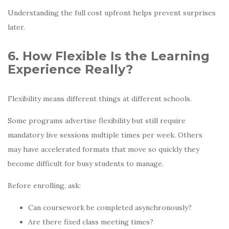
Understanding the full cost upfront helps prevent surprises
later.
6. How Flexible Is the Learning
Experience Really?
Flexibility means different things at different schools.
Some programs advertise flexibility but still require
mandatory live sessions multiple times per week. Others
may have accelerated formats that move so quickly they
become difficult for busy students to manage.
Before enrolling, ask:
Can coursework be completed asynchronously?
Are there fixed class meeting times?