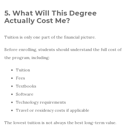
5. What Will This Degree
Actually Cost Me?
Tuition is only one part of the financial picture.
Before enrolling, students should understand the full cost of
the program, including:
Tuition
Fees
Textbooks
Software
Technology requirements
Travel or residency costs if applicable
The lowest tuition is not always the best long-term value.