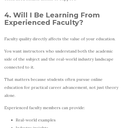
4. Will I Be Learning From
Experienced Faculty?
Faculty quality directly affects the value of your education.
You want instructors who understand both the academic
side of the subject and the real-world industry landscape
connected to it.
That matters because students often pursue online
education for practical career advancement, not just theory
alone.
Experienced faculty members can provide:
Real-world examples
Industry insights