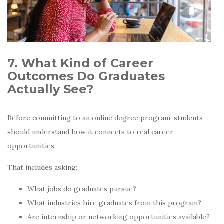
7. What Kind of Career
Outcomes Do Graduates
Actually See?
Before committing to an online degree program, students
should understand how it connects to real career
opportunities.
That includes asking:
What jobs do graduates pursue?
What industries hire graduates from this program?
Are internship or networking opportunities available?