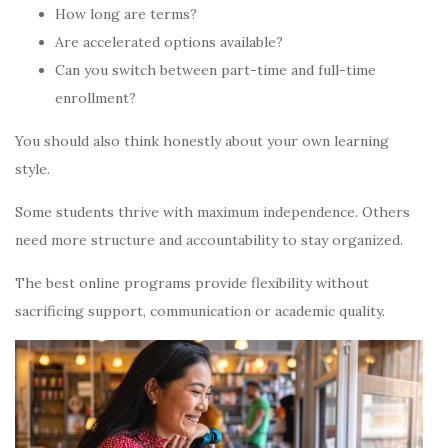
How long are terms?
Are accelerated options available?
Can you switch between part-time and full-time
enrollment?
You should also think honestly about your own learning
style.
Some students thrive with maximum independence. Others
need more structure and accountability to stay organized.
The best online programs provide flexibility without
sacrificing support, communication or academic quality.