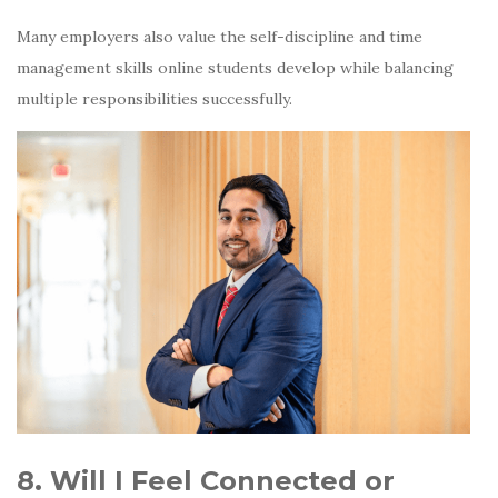
Many employers also value the self-discipline and time
management skills online students develop while balancing
multiple responsibilities successfully.
8. Will I Feel Connected or