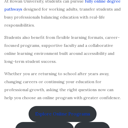
At Rowan University, students can pursue
fully online degree
pathways
designed for working adults, transfer students and
busy professionals balancing education with real-life
responsibilities.
Students also benefit from flexible learning formats, career-
focused programs, supportive faculty and a collaborative
online learning environment built around accessibility and
long-term student success.
Whether you are returning to school after years away,
changing careers or continuing your education for
professional growth, asking the right questions now can
help you choose an online program with greater confidence.
Explore Online Programs