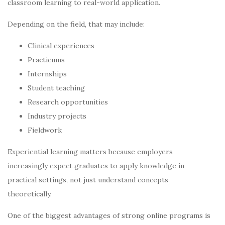
classroom learning to real-world application.
Depending on the field, that may include:
Clinical experiences
Practicums
Internships
Student teaching
Research opportunities
Industry projects
Fieldwork
Experiential learning matters because employers
increasingly expect graduates to apply knowledge in
practical settings, not just understand concepts
theoretically.
One of the biggest advantages of strong online programs is