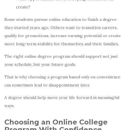
create?
Some students pursue online education to finish a degree
they started years ago. Others want to transition careers,
qualify for promotions, increase earning potential or create
more long-term stability for themselves and their families.
The right online degree program should support not just
your schedule, but your future goals.
That is why choosing a program based only on convenience
can sometimes lead to disappointment later.
A degree should help move your life forward in meaningful
ways.
Choosing an Online College
Program With Confidence