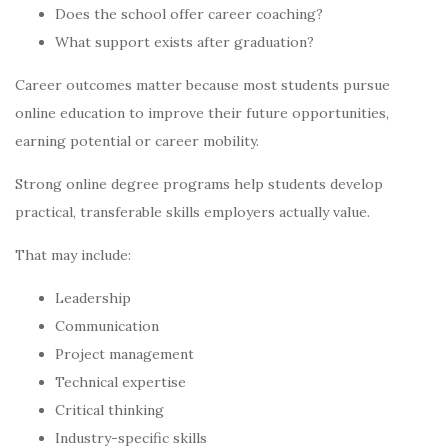
Does the school offer career coaching?
What support exists after graduation?
Career outcomes matter because most students pursue
online education to improve their future opportunities,
earning potential or career mobility.
Strong online degree programs help students develop
practical, transferable skills employers actually value.
That may include:
Leadership
Communication
Project management
Technical expertise
Critical thinking
Industry-specific skills