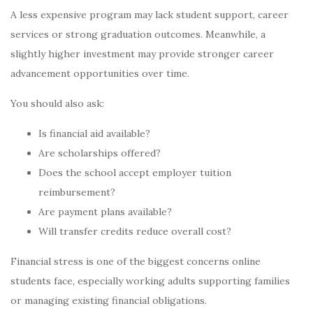
A less expensive program may lack student support, career
services or strong graduation outcomes. Meanwhile, a
slightly higher investment may provide stronger career
advancement opportunities over time.
You should also ask:
Is financial aid available?
Are scholarships offered?
Does the school accept employer tuition
reimbursement?
Are payment plans available?
Will transfer credits reduce overall cost?
Financial stress is one of the biggest concerns online
students face, especially working adults supporting families
or managing existing financial obligations.