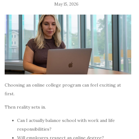
May 15, 2026
Choosing an online college program can feel exciting at
first.
Then reality sets in.
Can I actually balance school with work and life
responsibilities?
Will employers respect an online degree?