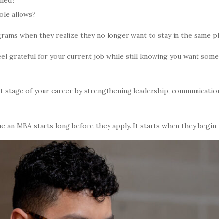
lled?
ole allows?
ams when they realize they no longer want to stay in the same plac
eel grateful for your current job while still knowing you want som
t stage of your career by strengthening leadership, communication
.
e an MBA starts long before they apply. It starts when they begin t