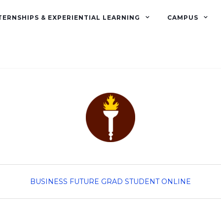
TERNSHIPS & EXPERIENTIAL LEARNING
CAMPUS
BUSINESS
FUTURE GRAD STUDENT
ONLINE