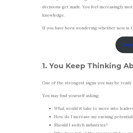
decisions get made. You feel increasingly mot
knowledge.
If you have been wondering whether now is t
Expl
1. You Keep Thinking A
One of the strongest signs you may be ready 
You may find yourself asking:
What would it take to move into leader
How do I increase my earning potential
Should I switch industries?