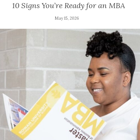
10 Signs You’re Ready for an MBA
May 15, 2026