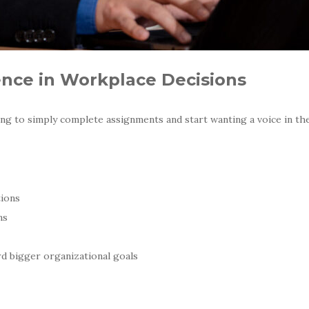
ence in Workplace Decisions
ng to simply complete assignments and start wanting a voice in th
tions
ns
d bigger organizational goals