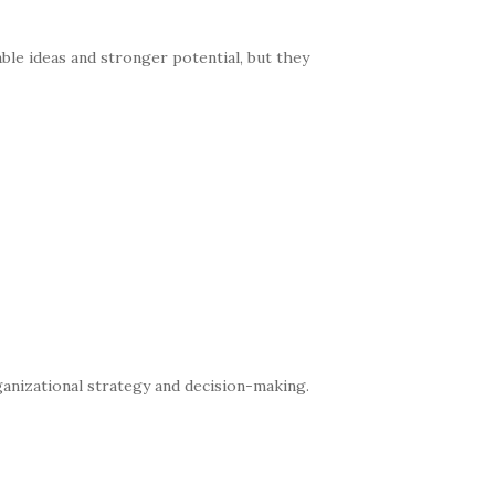
ble ideas and stronger potential, but they
nizational strategy and decision-making.