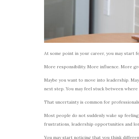
At some point in your career, you may start f
More responsibility. More influence. More g
Maybe you want to move into leadership. Mayb
next step. You may feel stuck between where
That uncertainty is common for professional
Most people do not suddenly wake up feeling f
frustrations, leadership opportunities and lo
You may start noticing that you think differ