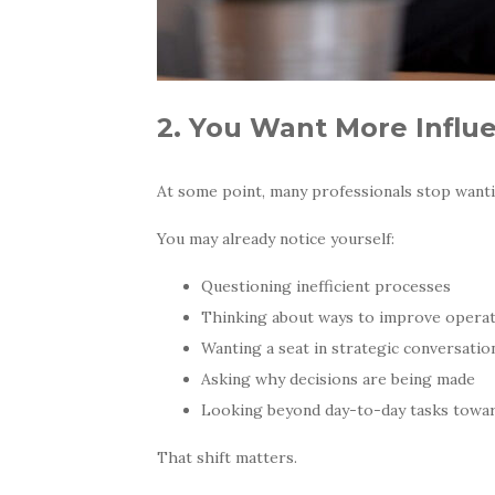
2. You Want More Influ
At some point, many professionals stop wanti
You may already notice yourself:
Questioning inefficient processes
Thinking about ways to improve opera
Wanting a seat in strategic conversatio
Asking why decisions are being made
Looking beyond day-to-day tasks towar
That shift matters.