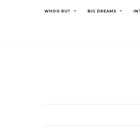
WHOO RU?
BIG DREAMS
IN