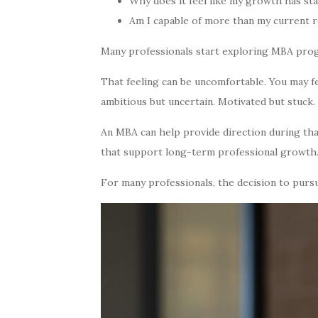
Why does it feel like my growth has sta
Am I capable of more than my current r
Many professionals start exploring MBA progr
That feeling can be uncomfortable. You may f
ambitious but uncertain. Motivated but stuck.
An MBA can help provide direction during tha
that support long-term professional growth
For many professionals, the decision to pursu