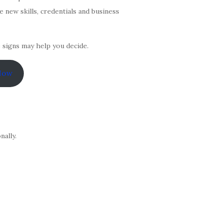
 new skills, credentials and business
e signs may help you decide.
Now
ally.