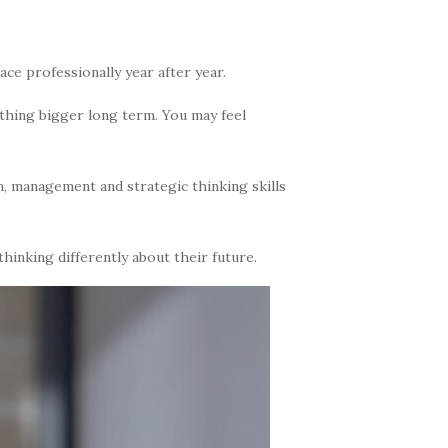
e professionally year after year.
ething bigger long term. You may feel
, management and strategic thinking skills
hinking differently about their future.