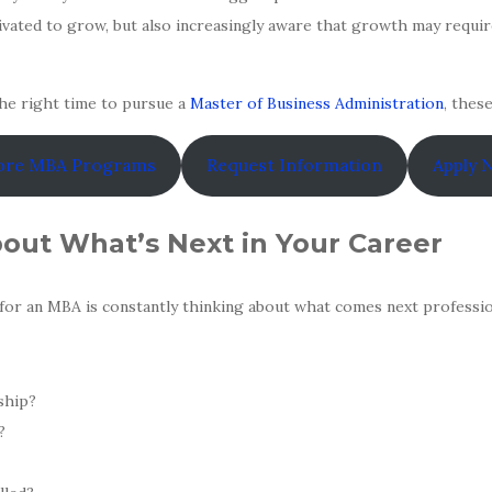
ivated to grow, but also increasingly aware that growth may require
he right time to pursue a
Master of Business Administration
, thes
ore MBA Programs
Request Information
Apply 
bout What’s Next in Your Career
for an MBA is constantly thinking about what comes next profession
ship?
?