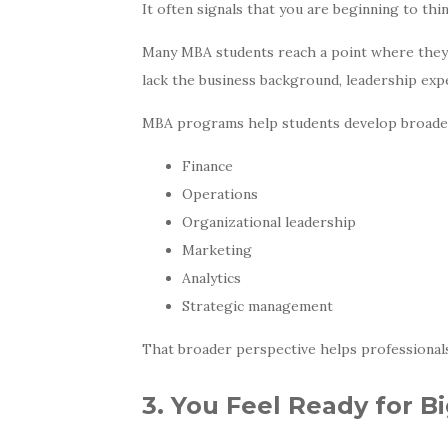
It often signals that you are beginning to thi
Many MBA students reach a point where they f
lack the business background, leadership expe
MBA programs help students develop broader 
Finance
Operations
Organizational leadership
Marketing
Analytics
Strategic management
That broader perspective helps professional
3. You Feel Ready for B