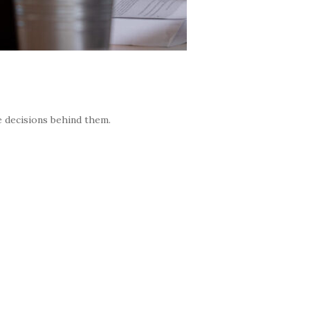
e decisions behind them.