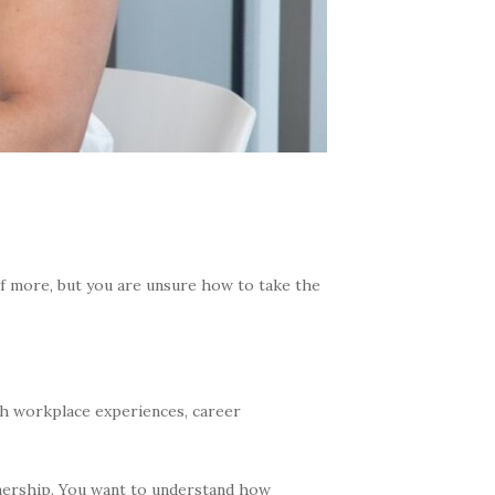
f more, but you are unsure how to take the
ugh workplace experiences, career
wnership. You want to understand how