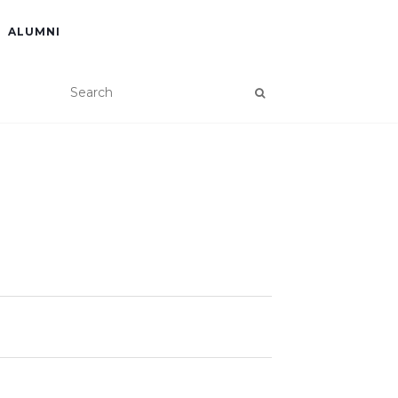
ALUMNI