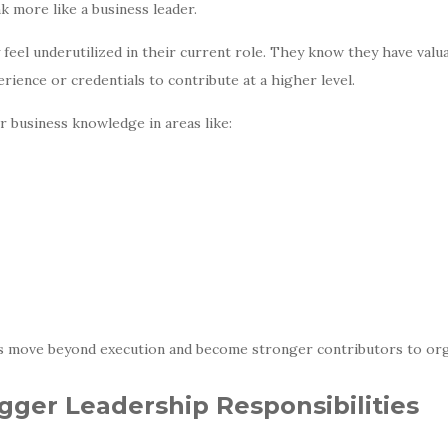
nk more like a business leader.
eel underutilized in their current role. They know they have valua
rience or credentials to contribute at a higher level.
business knowledge in areas like:
s move beyond execution and become stronger contributors to orga
igger Leadership Responsibilities