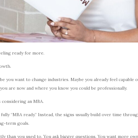
eeling ready for more.
rowth.
e you want to change industries. Maybe you already feel capable o
 you are now and where you know you could be professionally.
s considering an MBA.
ully “MBA ready.” Instead, the signs usually build over time thro
ng-term goals.
ently than you used to. You ask bigger questions. You want more o