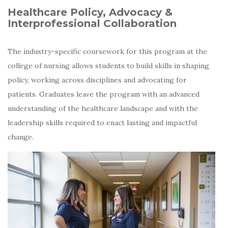
Healthcare Policy, Advocacy &
Interprofessional Collaboration
The industry-specific coursework for this program at the
college of nursing allows students to build skills in shaping
policy, working across disciplines and advocating for
patients. Graduates leave the program with an advanced
understanding of the healthcare landscape and with the
leadership skills required to enact lasting and impactful
change.