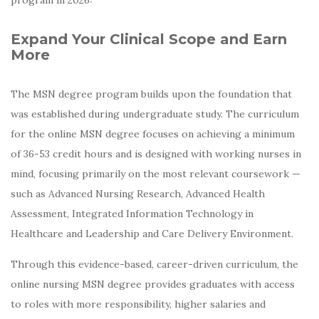
Expand Your Clinical Scope and Earn
More
The MSN degree program builds upon the foundation that
was established during undergraduate study. The curriculum
for the online MSN degree focuses on achieving a minimum
of 36-53 credit hours and is designed with working nurses in
mind, focusing primarily on the most relevant coursework —
such as Advanced Nursing Research, Advanced Health
Assessment, Integrated Information Technology in
Healthcare and Leadership and Care Delivery Environment.
Through this evidence-based, career-driven curriculum, the
online nursing MSN degree provides graduates with access
to roles with more responsibility, higher salaries and