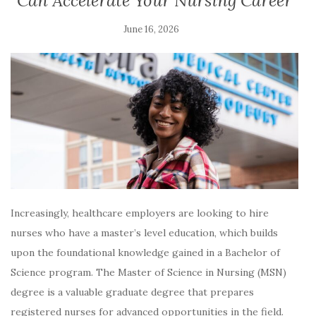
Can Accelerate Your Nursing Career
June 16, 2026
Increasingly, healthcare employers are looking to hire
nurses who have a master’s level education, which builds
upon the foundational knowledge gained in a Bachelor of
Science program. The Master of Science in Nursing (MSN)
degree is a valuable graduate degree that prepares
registered nurses for advanced opportunities in the field.