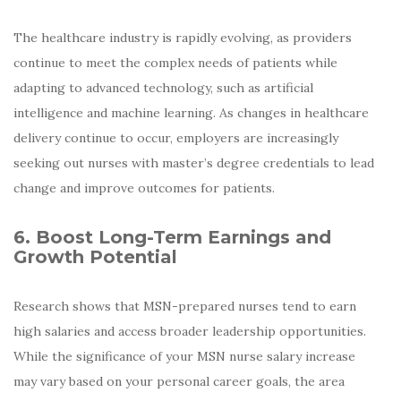
The healthcare industry is rapidly evolving, as providers
continue to meet the complex needs of patients while
adapting to advanced technology, such as artificial
intelligence and machine learning. As changes in healthcare
delivery continue to occur, employers are increasingly
seeking out nurses with master’s degree credentials to lead
change and improve outcomes for patients.
6. Boost Long-Term Earnings and
Growth Potential
Research shows that MSN-prepared nurses tend to earn
high salaries and access broader leadership opportunities.
While the significance of your MSN nurse salary increase
may vary based on your personal career goals, the area