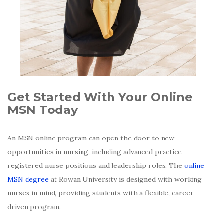
Get Started With Your Online
MSN Today
An MSN online program can open the door to new
opportunities in nursing, including advanced practice
registered nurse positions and leadership roles. The
online
MSN degree
at Rowan University is designed with working
nurses in mind, providing students with a flexible, career-
driven program.