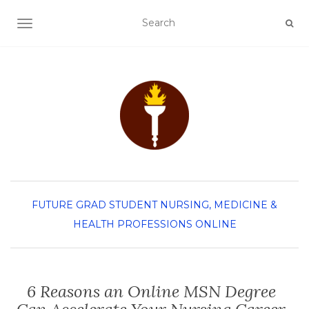
TOGGLE NAVIGATION
FUTURE GRAD STUDENT
NURSING, MEDICINE &
HEALTH PROFESSIONS
ONLINE
6 Reasons an Online MSN Degree