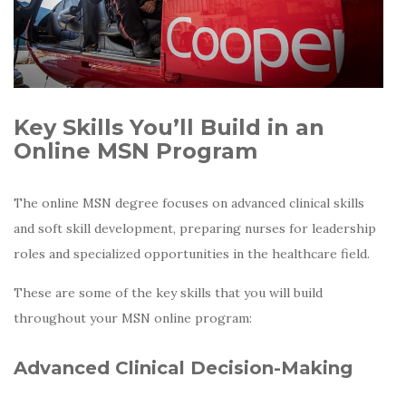
Key Skills You’ll Build in an
Online MSN Program
The online MSN degree focuses on advanced clinical skills
and soft skill development, preparing nurses for leadership
roles and specialized opportunities in the healthcare field.
These are some of the key skills that you will build
throughout your MSN online program:
Advanced Clinical Decision-Making