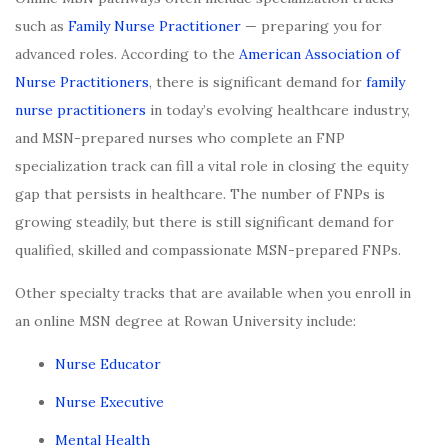
such as
Family Nurse Practitioner
— preparing you for
advanced roles. According to the
American Association of
Nurse Practitioners
, there is significant demand for
family
nurse practitioners
in today’s evolving healthcare industry,
and MSN-prepared nurses who complete an FNP
specialization track can fill a vital role in closing the equity
gap that persists in healthcare. The number of FNPs is
growing steadily, but there is still significant demand for
qualified, skilled and compassionate MSN-prepared FNPs.
Other specialty tracks that are available when you enroll in
an online MSN degree at Rowan University include:
Nurse Educator
Nurse Executive
Mental Health