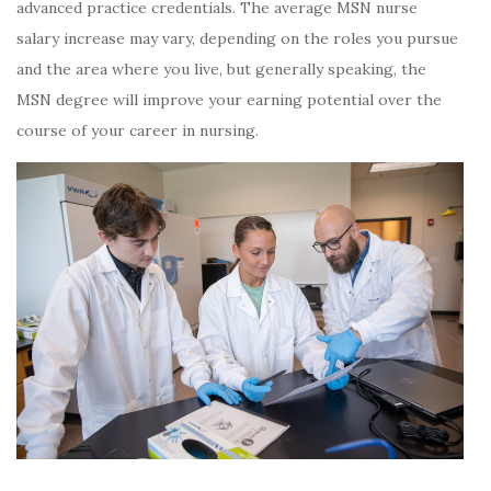
advanced practice credentials. The average MSN nurse
salary increase may vary, depending on the roles you pursue
and the area where you live, but generally speaking, the
MSN degree will improve your earning potential over the
course of your career in nursing.