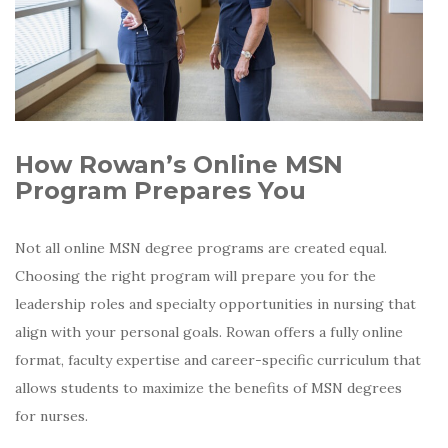
How Rowan’s Online MSN
Program Prepares You
Not all online MSN degree programs are created equal.
Choosing the right program will prepare you for the
leadership roles and specialty opportunities in nursing that
align with your personal goals.
Rowan offers a fully online
format, faculty expertise and career-specific curriculum that
allows students to maximize the benefits of MSN degrees
for nurses.