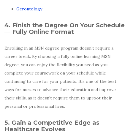
Gerontology
4. Finish the Degree On Your Schedule
— Fully Online Format
Enrolling in an MSN degree program doesn’t require a
career break. By choosing a fully online learning MSN
degree, you can enjoy the flexibility you need as you
complete your coursework on your schedule while
continuing to care for your patients. It’s one of the best
ways for nurses to advance their education and improve
their skills, as it doesn’t require them to uproot their
personal or professional lives.
5. Gain a Competitive Edge as
Healthcare Evolves