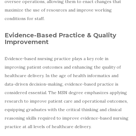
oversee operations, allowing them to enact changes that
maximize the use of resources and improve working
conditions for staff.
Evidence-Based Practice & Quality
Improvement
Evidence-based nursing practice plays a key role in
improving patient outcomes and enhancing the quality of
healthcare delivery. In the age of health informatics and
data-driven decision-making, evidence-based practice is
considered essential. The MSN degree emphasizes applying
research to improve patient care and operational outcomes,
equipping graduates with the critical thinking and clinical
reasoning skills required to improve evidence-based nursing
practice at all levels of healthcare delivery.