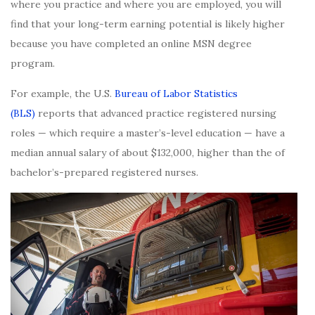
where you practice and where you are employed, you will
find that your long-term earning potential is likely higher
because you have completed an online MSN degree
program.
For example, the U.S.
Bureau of Labor Statistics
(BLS)
reports that advanced practice registered nursing
roles — which require a master’s-level education — have a
median annual salary of about $132,000, higher than the of
bachelor’s-prepared registered nurses.