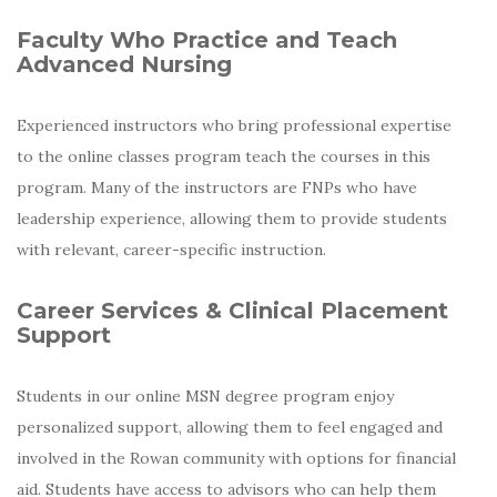
Faculty Who Practice and Teach
Advanced Nursing
Experienced instructors who bring professional expertise
to the online classes program teach the courses in this
program. Many of the instructors are FNPs who have
leadership experience, allowing them to provide students
with relevant, career-specific instruction.
Career Services & Clinical Placement
Support
Students in our online MSN degree program enjoy
personalized support, allowing them to feel engaged and
involved in the Rowan community with options for financial
aid. Students have access to advisors who can help them