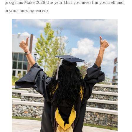
program. Make 2026 the year that you invest in yourself and
in your nursing career.