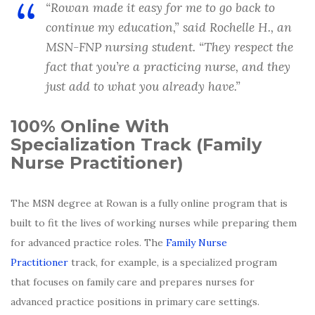
“
Rowan made it easy for me to go back to
continue my education
,” said Rochelle H., an
MSN-FNP nursing student. “
They respect the
fact that you’re a practicing nurse, and they
just add to what you already have
.”
100% Online With
Specialization Track (Family
Nurse Practitioner)
The MSN degree at Rowan is a fully online program that is
built to fit the lives of working nurses while preparing them
for advanced practice roles. The
Family Nurse
Practitioner
track, for example, is a specialized program
that focuses on family care and prepares nurses for
advanced practice positions in primary care settings.