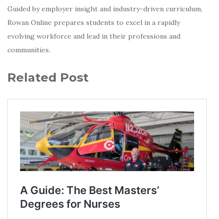
Guided by employer insight and industry-driven curriculum,
Rowan Online prepares students to excel in a rapidly
evolving workforce and lead in their professions and
communities.
Related Post