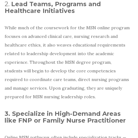
2.
Lead Teams, Programs and
Healthcare Initiatives
While much of the coursework for the MSN online program
focuses on advanced clinical care, nursing research and
healthcare ethics, it also weaves educational requirements
related to leadership development into the academic
experience. Throughout the MSN degree program,
students will begin to develop the core competencies
required to coordinate care teams, direct nursing programs
and manage services. Upon graduating, they are uniquely
prepared for MSN nursing leadership roles.
3. Specialize in High-Demand Areas
like FNP or Family Nurse Practitioner
Online MSN pathways often include specialization tracks —