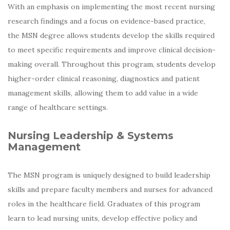
With an emphasis on implementing the most recent nursing
research findings and a focus on evidence-based practice,
the MSN degree allows students develop the skills required
to meet specific requirements and improve clinical decision-
making overall. Throughout this program, students develop
higher-order clinical reasoning, diagnostics and patient
management skills, allowing them to add value in a wide
range of healthcare settings.
Nursing Leadership & Systems
Management
The MSN program is uniquely designed to build leadership
skills and prepare faculty members and nurses for advanced
roles in the healthcare field. Graduates of this program
learn to lead nursing units, develop effective policy and