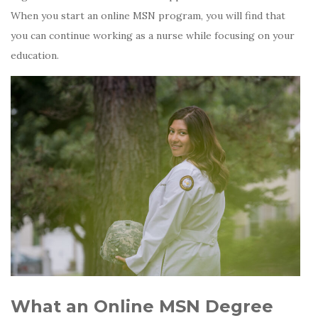
When you start an online MSN program, you will find that
you can continue working as a nurse while focusing on your
education.
What an Online MSN Degree