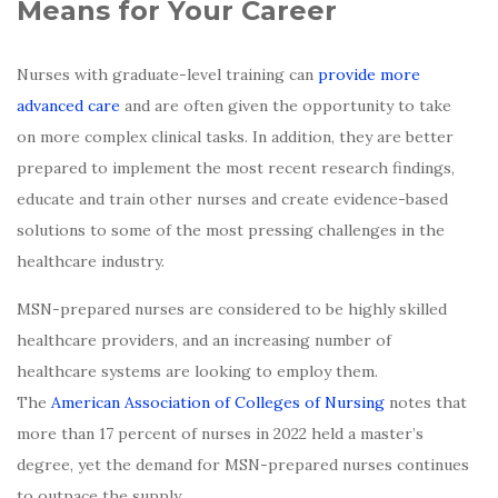
Means for Your Career
Nurses with graduate-level training can
provide more
advanced care
and are often given the opportunity to take
on more complex clinical tasks. In addition, they are better
prepared to implement the most recent research findings,
educate and train other nurses and create evidence-based
solutions to some of the most pressing challenges in the
healthcare industry.
MSN-prepared nurses are considered to be highly skilled
healthcare providers, and an increasing number of
healthcare systems are looking to employ them.
The
American Association of Colleges of Nursing
notes that
more than 17 percent of nurses in 2022 held a master’s
degree, yet the demand for MSN-prepared nurses continues
to outpace the supply.