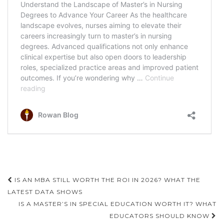
Post
IS AN MBA STILL WORTH THE ROI IN 2026? WHAT THE
navigation
LATEST DATA SHOWS
IS A MASTER’S IN SPECIAL EDUCATION WORTH IT? WHAT
EDUCATORS SHOULD KNOW