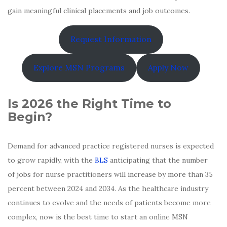
gain meaningful clinical placements and job outcomes.
Request Information
Explore MSN Programs
Apply Now
Is 2026 the Right Time to
Begin?
Demand for advanced practice registered nurses is expected
to grow rapidly, with the
BLS
anticipating that the number
of jobs for nurse practitioners will increase by more than 35
percent between 2024 and 2034. As the healthcare industry
continues to evolve and the needs of patients become more
complex, now is the best time to start an online MSN