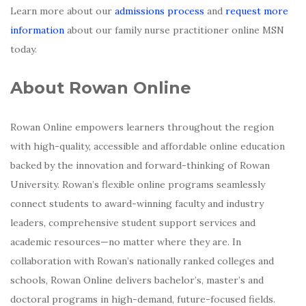
Learn more about our
admissions process
and
request more
information
about our family nurse practitioner online MSN
today.
About Rowan Online
Rowan Online empowers learners throughout the region
with high-quality, accessible and affordable online education
backed by the innovation and forward-thinking of Rowan
University. Rowan’s flexible online programs seamlessly
connect students to award-winning faculty and industry
leaders, comprehensive student support services and
academic resources—no matter where they are. In
collaboration with Rowan’s nationally ranked colleges and
schools, Rowan Online delivers bachelor’s, master’s and
doctoral programs in high-demand, future-focused fields.