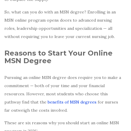
So, what can you do with an MSN degree? Enrolling in an
MSN online program opens doors to advanced nursing
roles, leadership opportunities and specialization — all
without requiring you to leave your current nursing job.
Reasons to Start Your Online
MSN Degree
Pursuing an online MSN degree does require you to make a
commitment — both of your time and your financial
resources. However, most students who choose this
pathway find that the
benefits of MSN degrees
for nurses
far outweigh the costs involved.
These are six reasons why you should start an online MSN
program in 2026: