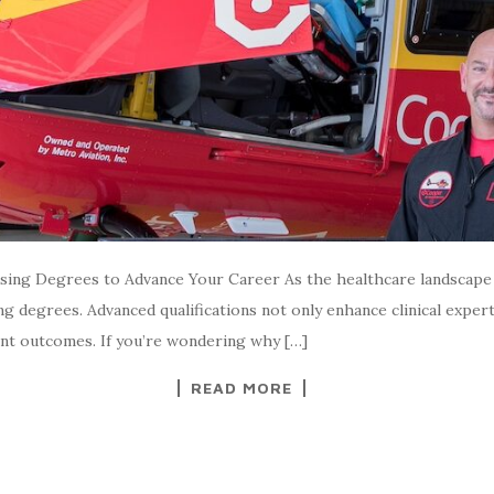
ing Degrees to Advance Your Career As the healthcare landscape e
ng degrees. Advanced qualifications not only enhance clinical exper
ent outcomes. If you’re wondering why […]
READ MORE