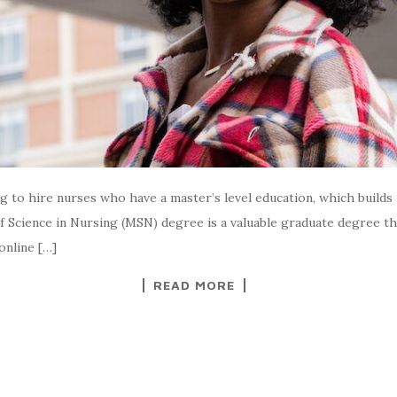
ng to hire nurses who have a master’s level education, which build
 Science in Nursing (MSN) degree is a valuable graduate degree t
online […]
READ MORE