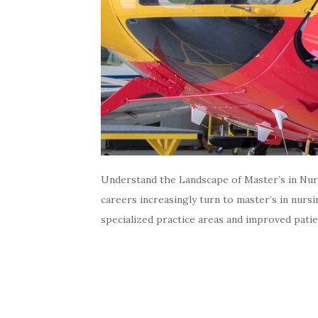
Understand the Landscape of Master’s in Nurs
careers increasingly turn to master’s in nursi
specialized practice areas and improved pati