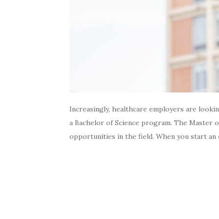
Increasingly, healthcare employers are looki
a Bachelor of Science program. The Master of
opportunities in the field. When you start an 