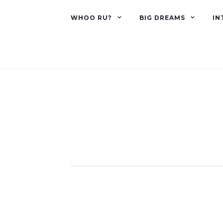
WHOO RU?
BIG DREAMS
IN