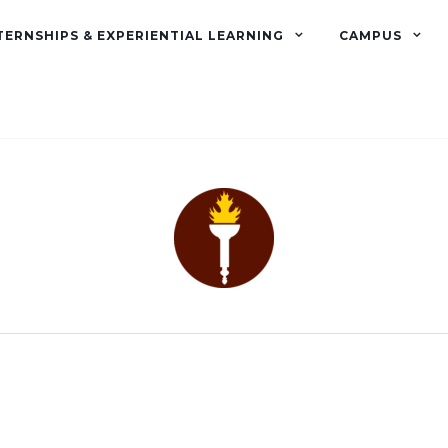
TERNSHIPS & EXPERIENTIAL LEARNING
CAMPUS