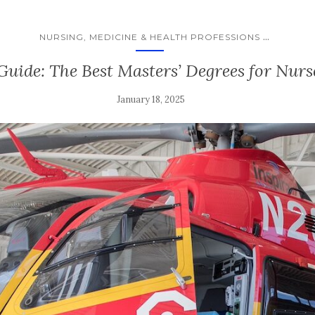
...
NURSING, MEDICINE & HEALTH PROFESSIONS
Guide: The Best Masters’ Degrees for Nurs
January 18, 2025