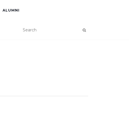
ALUMNI