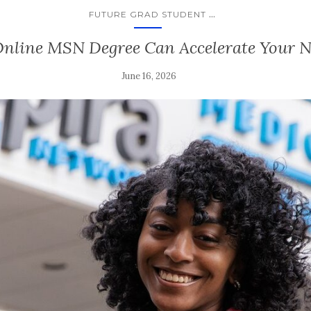
...
FUTURE GRAD STUDENT
Online MSN Degree Can Accelerate Your N
June 16, 2026