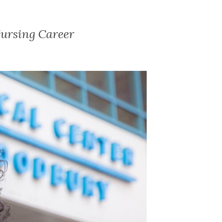
ursing Career