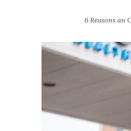
6 Reasons an 