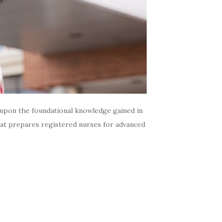
s upon the foundational knowledge gained in
hat prepares registered nurses for advanced