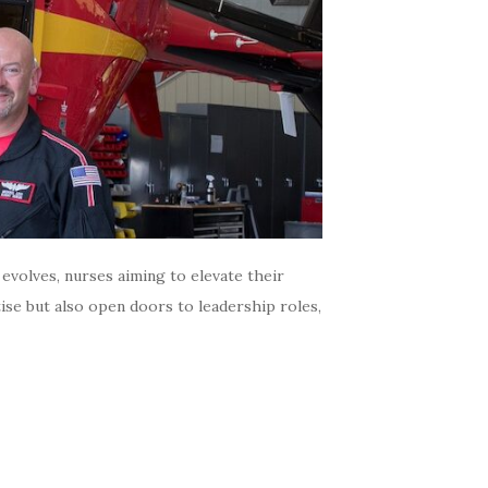
volves, nurses aiming to elevate their
tise but also open doors to leadership roles,