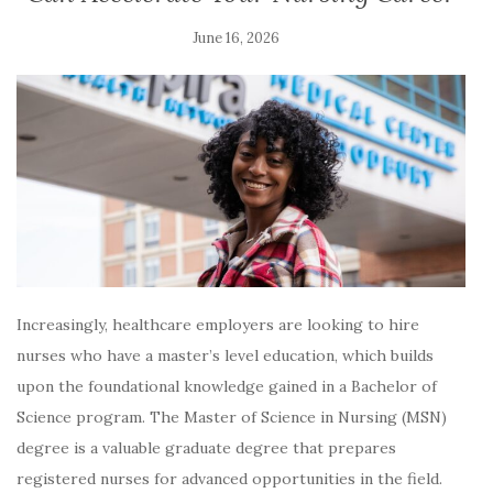
June 16, 2026
Increasingly, healthcare employers are looking to hire
nurses who have a master’s level education, which builds
upon the foundational knowledge gained in a Bachelor of
Science program. The Master of Science in Nursing (MSN)
degree is a valuable graduate degree that prepares
registered nurses for advanced opportunities in the field.