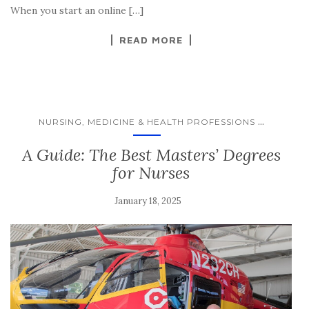
When you start an online […]
READ MORE
...
NURSING, MEDICINE & HEALTH PROFESSIONS
A Guide: The Best Masters’ Degrees
for Nurses
January 18, 2025