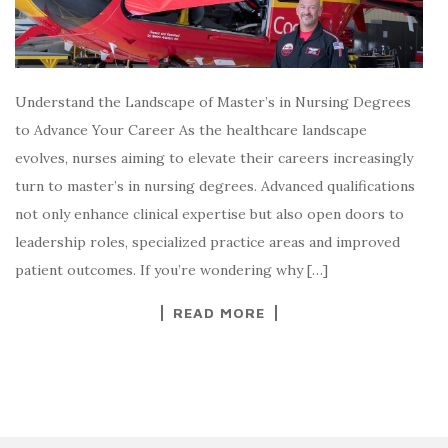
Understand the Landscape of Master’s in Nursing Degrees
to Advance Your Career As the healthcare landscape
evolves, nurses aiming to elevate their careers increasingly
turn to master’s in nursing degrees. Advanced qualifications
not only enhance clinical expertise but also open doors to
leadership roles, specialized practice areas and improved
patient outcomes. If you’re wondering why […]
READ MORE