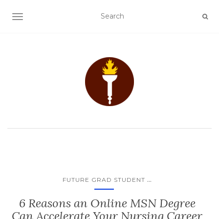
TOGGLE NAVIGATION
...
FUTURE GRAD STUDENT
6 Reasons an Online MSN Degree
Can Accelerate Your Nursing Career