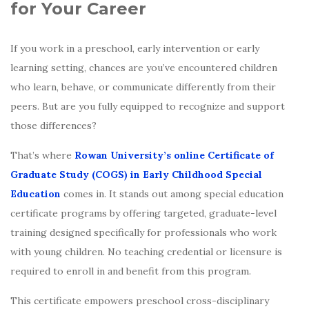
for Your Career
If you work in a preschool, early intervention or early
learning setting, chances are you’ve encountered children
who learn, behave, or communicate differently from their
peers. But are you fully equipped to recognize and support
those differences?
That’s where
Rowan University’s
online Certificate of
Graduate Study (COGS) in Early Childhood Special
Education
comes in. It stands out among special education
certificate programs by offering targeted, graduate-level
training designed specifically for professionals who work
with young children. No teaching credential or licensure is
required to enroll in and benefit from this program.
This certificate empowers preschool cross-disciplinary