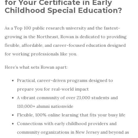
for Your Certificate in Early
Childhood Special Education?
As a Top 100 public research university and the fastest-
growing in the Northeast, Rowan is dedicated to providing
flexible, affordable, and career-focused education designed
for working professionals like you.
Here’s what sets Rowan apart:
Practical, career-driven programs designed to
prepare you for real-world impact
A vibrant community of over 23,000 students and
110,000+ alumni nationwide
Flexible, 100% online learning that fits your busy life
Connections with early childhood providers and
community organizations in New Jersey and beyond as