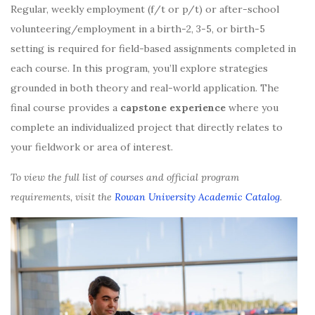
Regular, weekly employment (f/t or p/t) or after-school
volunteering/employment in a birth-2, 3-5, or birth-5
setting is required for field-based assignments completed in
each course. In this program, you’ll explore strategies
grounded in both theory and real-world application. The
final course provides a
capstone experience
where you
complete an individualized project that directly relates to
your fieldwork or area of interest.
To view the full list of courses and official program
requirements, visit the
Rowan University Academic Catalog
.