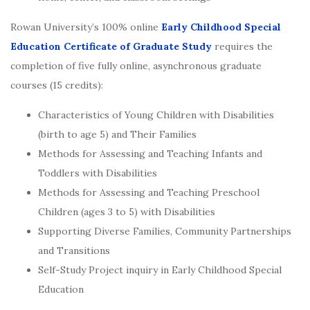
Rowan University’s 100% online
Early Childhood Special
Education Certificate of Graduate Study
requires the
completion of five fully online, asynchronous graduate
courses (15 credits):
Characteristics of Young Children with Disabilities
(birth to age 5) and Their Families
Methods for Assessing and Teaching Infants and
Toddlers with Disabilities
Methods for Assessing and Teaching Preschool
Children (ages 3 to 5) with Disabilities
Supporting Diverse Families, Community Partnerships
and Transitions
Self-Study Project inquiry in Early Childhood Special
Education