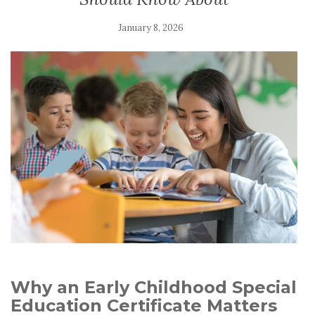
January 8, 2026
Why an Early Childhood Special
Education Certificate Matters