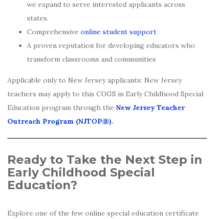
we expand to serve interested applicants across
states.
Comprehensive
online student support
A proven reputation for developing educators who
transform classrooms and communities
Applicable only to New Jersey applicants: New Jersey
teachers may apply to this COGS in Early Childhood Special
Education program through the
New Jersey Teacher
Outreach Program (NJTOP®)
.
Ready to Take the Next Step in
Early Childhood Special
Education?
Explore one of the few online special education certificate