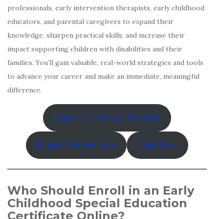
professionals, early intervention therapists, early childhood
educators, and parental caregivers to expand their
knowledge, sharpen practical skills, and increase their
impact supporting children with disabilities and their
families. You’ll gain valuable, real-world strategies and tools
to advance your career and make an immediate, meaningful
difference.
Explore Certificate Program
Request Information
Apply Now
Who Should Enroll in an Early
Childhood Special Education
Certificate Online?