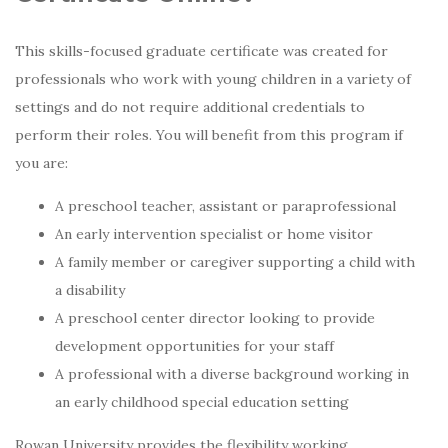
This skills-focused graduate certificate was created for
professionals who work with young children in a variety of
settings and do not require additional credentials to
perform their roles. You will benefit from this program if
you are:
A preschool teacher, assistant or paraprofessional
An early intervention specialist or home visitor
A family member or caregiver supporting a child with
a disability
A preschool center director looking to provide
development opportunities for your staff
A professional with a diverse background working in
an early childhood special education setting
Rowan University provides the flexibility working