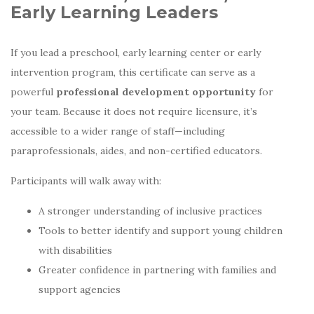
Early Learning Leaders
If you lead a preschool, early learning center or early
intervention program, this certificate can serve as a
powerful
professional development opportunity
for
your team. Because it does not require licensure, it’s
accessible to a wider range of staff—including
paraprofessionals, aides, and non-certified educators.
Participants will walk away with:
A stronger understanding of inclusive practices
Tools to better identify and support young children
with disabilities
Greater confidence in partnering with families and
support agencies