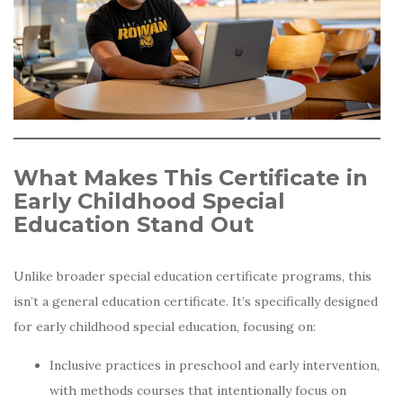
What Makes This Certificate in
Early Childhood Special
Education Stand Out
Unlike broader special education certificate programs, this
isn’t a general education certificate. It’s specifically designed
for early childhood special education, focusing on:
Inclusive practices in preschool and early intervention,
with methods courses that intentionally focus on