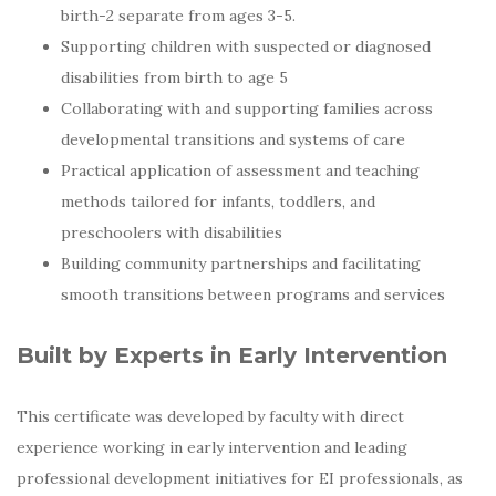
birth-2 separate from ages 3-5.
Supporting children with suspected or diagnosed
disabilities from birth to age 5
Collaborating with and supporting families across
developmental transitions and systems of care
Practical application of assessment and teaching
methods tailored for infants, toddlers, and
preschoolers with disabilities
Building community partnerships and facilitating
smooth transitions between programs and services
Built by Experts in Early Intervention
This certificate was developed by faculty with direct
experience working in early intervention and leading
professional development initiatives for EI professionals, as