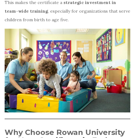
This makes the certificate a
strategic investment in
team-wide training
, especially for organizations that serve
children from birth to age five.
Why Choose Rowan University