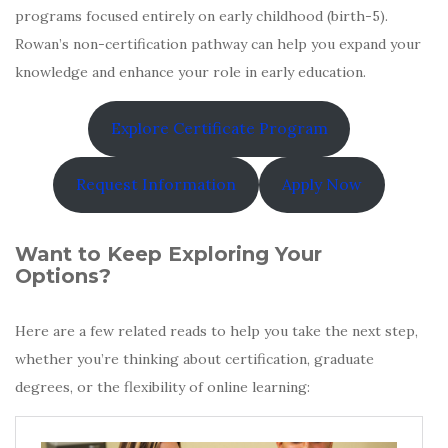
programs focused entirely on early childhood (birth-5).
Rowan’s non-certification pathway can help you expand your
knowledge and enhance your role in early education.
Explore Certificate Program
Request Information
Apply Now
Want to Keep Exploring Your
Options?
Here are a few related reads to help you take the next step,
whether you’re thinking about certification, graduate
degrees, or the flexibility of online learning: