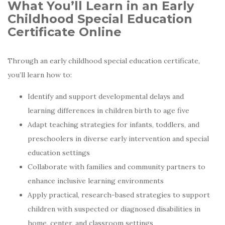
What You’ll Learn in an Early
Childhood Special Education
Certificate Online
Through an early childhood special education certificate,
you’ll learn how to:
Identify and support developmental delays and
learning differences in children birth to age five
Adapt teaching strategies for infants, toddlers, and
preschoolers in diverse early intervention and special
education settings
Collaborate with families and community partners to
enhance inclusive learning environments
Apply practical, research-based strategies to support
children with suspected or diagnosed disabilities in
home, center, and classroom settings