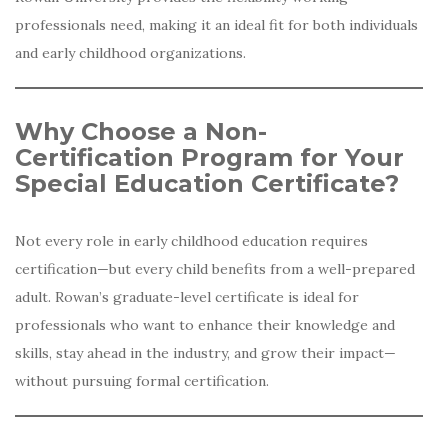
professionals need, making it an ideal fit for both individuals
and early childhood organizations.
Why Choose a Non-
Certification Program for Your
Special Education Certificate?
Not every role in early childhood education requires
certification—but every child benefits from a well-prepared
adult. Rowan’s graduate-level certificate is ideal for
professionals who want to enhance their knowledge and
skills, stay ahead in the industry, and grow their impact—
without pursuing formal certification.