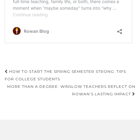
Post
HOW TO START THE SPRING SEMESTER STRONG: TIPS
navigation
FOR COLLEGE STUDENTS
MORE THAN A DEGREE: WINSLOW TEACHERS REFLECT ON
ROWAN’S LASTING IMPACT