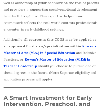
well as authorship of published work on the role of parents
and providers in supporting social-emotional development
from birth to age five. This expertise helps ensure
coursework reflects the real-world contexts professionals
encounter in early childhood settings.
Additionally,
all courses in this COGS may be applied as
an approved focal area/specialization within
Rowan’s
Master of Arts (M.A.) in Special Education
and Inclusive
Practices, or
Rowan’s Master of Education (M.Ed) in
Teacher Leadership
should you choose to pursue one of
these degrees in the future. (Note: Separate eligibility and
application process will apply).
A Smart Investment for Early
Intervention, Preschool, and