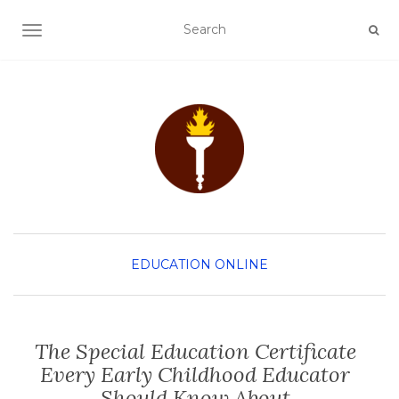
TOGGLE NAVIGATION
EDUCATION
ONLINE
The Special Education Certificate
Every Early Childhood Educator
Should Know About