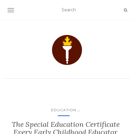
TOGGLE NAVIGATION
...
EDUCATION
The Special Education Certificate
Every Early Childhood Educator