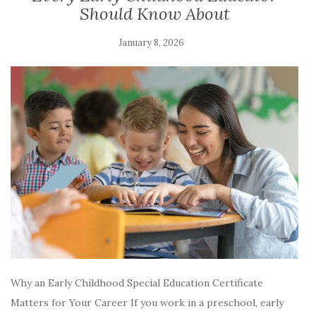
Should Know About
January 8, 2026
Why an Early Childhood Special Education Certificate
Matters for Your Career If you work in a preschool, early