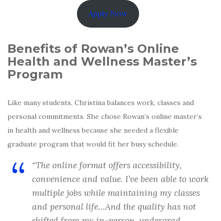
Apply Now
Benefits of Rowan’s Online
Health and Wellness Master’s
Program
Like many students, Christina balances work, classes and
personal commitments. She chose Rowan’s online master’s
in health and wellness because she needed a flexible
graduate program that would fit her busy schedule.
“The online format offers accessibility,
convenience and value. I’ve been able to work
multiple jobs while maintaining my classes
and personal life…And the quality has not
shifted from my in-person, undergrad