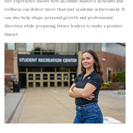
Her experience shows how an online master’s in health and
wellness can deliver more than just academic achievement. It
can also help shape personal growth and professional
direction while preparing future leaders to make a positive
impact.