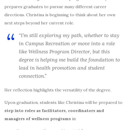
prepares graduates to pursue many different career
directions. Christina is beginning to think about her own
next steps beyond her current role.
“I’m still exploring my path, whether to stay
in Campus Recreation or move into a role
like Wellness Program Director, but this
degree is helping me build the foundation to
lead in health promotion and student
connection.”
Her reflection highlights the versatility of the degree.
Upon graduation, students like Christina will be prepared to
step into roles as facilitators, coordinators and
managers of wellness programs
in: