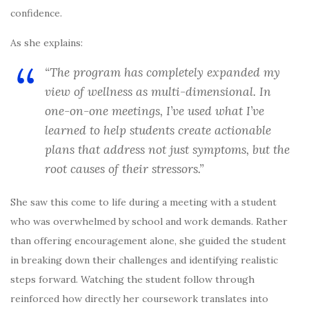
confidence.
As she explains:
“The program has completely expanded my
view of wellness as multi-dimensional. In
one-on-one meetings, I’ve used what I’ve
learned to help students create actionable
plans that address not just symptoms, but the
root causes of their stressors.”
She saw this come to life during a meeting with a student
who was overwhelmed by school and work demands. Rather
than offering encouragement alone, she guided the student
in breaking down their challenges and identifying realistic
steps forward. Watching the student follow through
reinforced how directly her coursework translates into