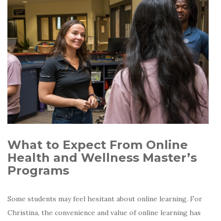
What to Expect From Online
Health and Wellness Master’s
Programs
Some students may feel hesitant about online learning. For
Christina, the convenience and value of online learning has