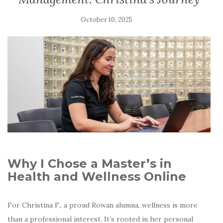
October 10, 2025
Why I Chose a Master’s in
Health and Wellness Online
For Christina F., a proud Rowan alumna, wellness is more
than a professional interest. It’s rooted in her personal