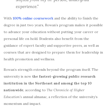
experience.”
With
100% online coursework
and the ability to finish the
degree in just two years, Rowan’s program makes it possible
to advance your education without putting your career or
personal life on hold. Students also benefit from the
guidance of expert faculty and supportive peers, as well as
courses that are designed to prepare them for leadership in
health promotion and wellness.
Rowan’s strength extends beyond the program itself. The
university is now
the fastest-growing public research
institution in the Northeast and among the top 10
nationwide
, according to
The Chronicle of Higher
Education’s
annual almanac, a reflection of the university’s
momentum and impact.