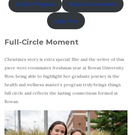
Explore Program
Request Information
Apply Now
Full-Circle Moment
Christina’s story is extra special. She and the writer of this
piece were roommates freshman year at Rowan University.
Now, being able to highlight her graduate journey in the
health and wellness master’s program truly brings things
full circle and reflects the lasting connections formed at
Rowan.