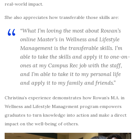
real-world impact.
She also appreciates how transferable those skills are:
“What I’m loving the most about Rowan’s
online Master’s in Wellness and Lifestyle
Management is the transferable skills. I’m
able to take the skills and apply it to one-on-
ones at my Campus Rec job with the staff,
and I’m able to take it to my personal life
and apply it to my family and friends.”
Christina’s experience demonstrates how Rowan’s M.A. in
Wellness and Lifestyle Management program empowers
graduates to turn knowledge into action and make a direct
impact on the well-being of others.