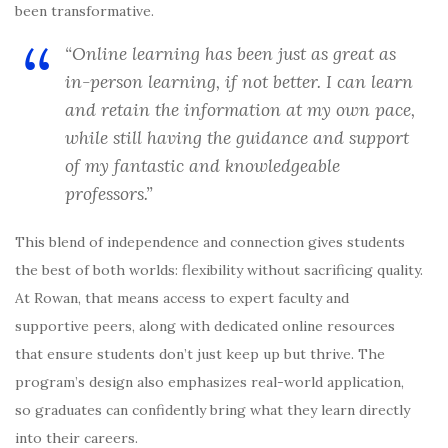
been transformative.
“Online learning has been just as great as
in-person learning, if not better. I can learn
and retain the information at my own pace,
while still having the guidance and support
of my fantastic and knowledgeable
professors.”
This blend of independence and connection gives students
the best of both worlds: flexibility without sacrificing quality.
At Rowan, that means access to expert faculty and
supportive peers, along with dedicated online resources
that ensure students don’t just keep up but thrive. The
program’s design also emphasizes real-world application,
so graduates can confidently bring what they learn directly
into their careers.