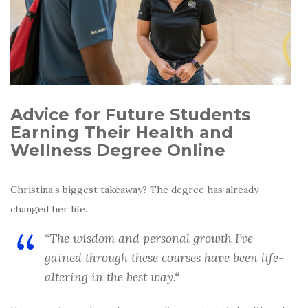
Advice for Future Students
Earning Their Health and
Wellness Degree Online
Christina’s biggest takeaway? The degree has already
changed her life.
“The wisdom and personal growth I’ve
gained through these courses have been life-
altering in the best way.
“