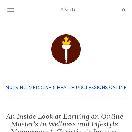
TOGGLE NAVIGATION
NURSING, MEDICINE & HEALTH PROFESSIONS
ONLINE
An Inside Look at Earning an Online
Master’s in Wellness and Lifestyle
Management: Christina’s Journey