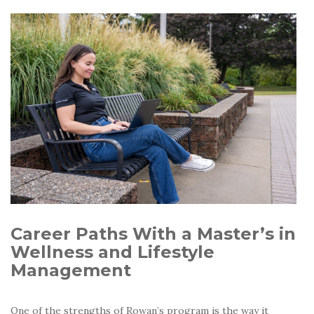
Career Paths With a Master’s in
Wellness and Lifestyle
Management
One of the strengths of Rowan’s program is the way it