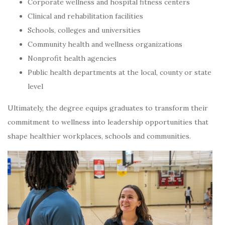
Corporate wellness and hospital fitness centers
Clinical and rehabilitation facilities
Schools, colleges and universities
Community health and wellness organizations
Nonprofit health agencies
Public health departments at the local, county or state
level
Ultimately, the degree equips graduates to transform their
commitment to wellness into leadership opportunities that
shape healthier workplaces, schools and communities.