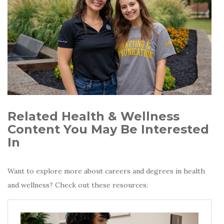
Related Health & Wellness
Content You May Be Interested
In
Want to explore more about careers and degrees in health
and wellness? Check out these resources: