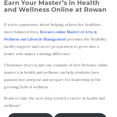
Earn Your Master’s in Health
and Wellness Online at Rowan
If you’re passionate about helping others live healthier,
more balanced lives,
Rowan’s online Master of Arts in
Wellness and Lifestyle Management
provides the flexibility,
faculty support and career preparation to grow into a
leader who makes a lasting difference.
Christina’s story is just one example of how Rowan’s online
master’s in health and wellness can help students turn
passion into purpose and prepare for leadership in the
growing field of wellness.
Ready to take the next step toward a career in health and
wellness?