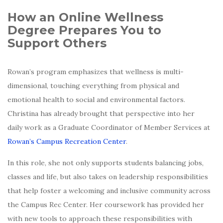
How an Online Wellness
Degree Prepares You to
Support Others
Rowan’s program emphasizes that wellness is multi-
dimensional, touching everything from physical and
emotional health to social and environmental factors.
Christina has already brought that perspective into her
daily work as a Graduate Coordinator of Member Services at
Rowan’s Campus Recreation Center
.
In this role, she not only supports students balancing jobs,
classes and life, but also takes on leadership responsibilities
that help foster a welcoming and inclusive community across
the Campus Rec Center. Her coursework has provided her
with new tools to approach these responsibilities with