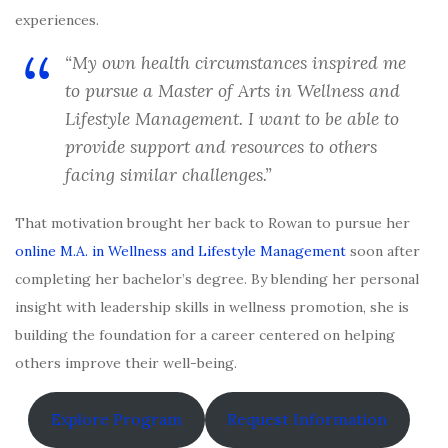
experiences.
“My own health circumstances inspired me
to pursue a Master of Arts in Wellness and
Lifestyle Management. I want to be able to
provide support and resources to others
facing similar challenges.”
That motivation brought her back to Rowan to pursue her
online M.A. in Wellness and Lifestyle Management
soon after
completing her bachelor’s degree. By blending her personal
insight with leadership skills in wellness promotion, she is
building the foundation for a career centered on helping
others improve their well-being.
Explore Program
Request Information