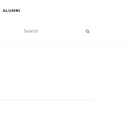
ALUMNI