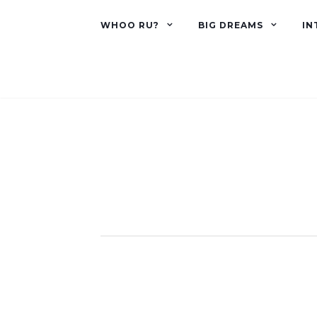
WHOO RU?
BIG DREAMS
IN