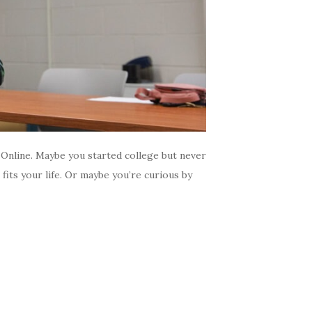
Online. Maybe you started college but never
fits your life. Or maybe you’re curious by