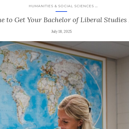
...
HUMANITIES & SOCIAL SCIENCES
me to Get Your Bachelor of Liberal Studie
July 18, 2025