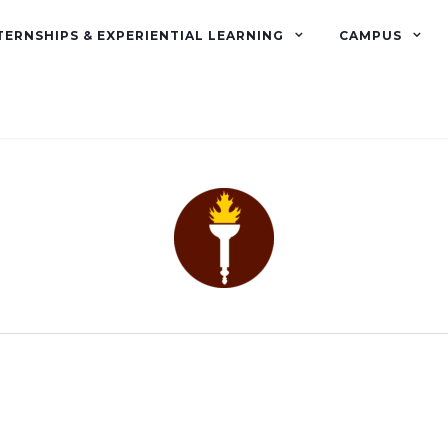
TERNSHIPS & EXPERIENTIAL LEARNING
CAMPUS