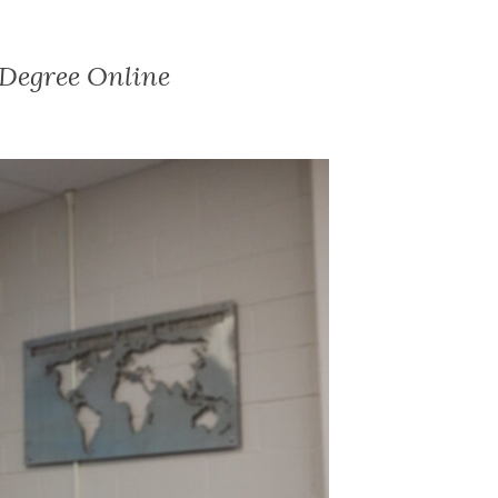
s Degree Online