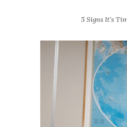
5 Signs It’s Ti