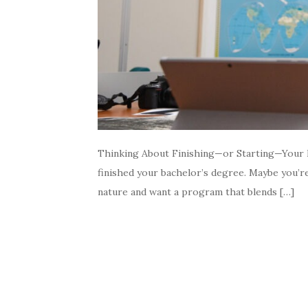
Thinking About Finishing—or Starting—Your B
finished your bachelor’s degree. Maybe you’re 
nature and want a program that blends […]