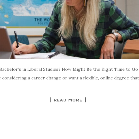
achelor’s in Liberal Studies? Now Might Be the Right Time to Go 
considering a career change or want a flexible, online degree that 
READ MORE