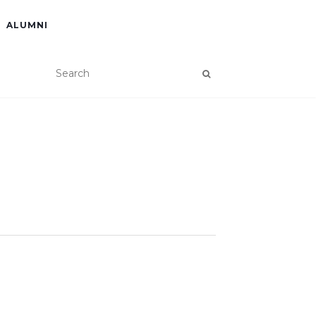
ALUMNI