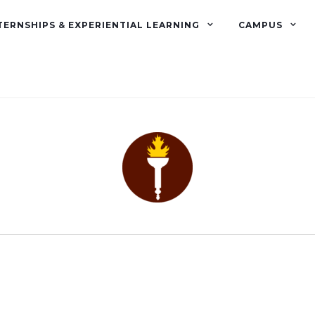
TERNSHIPS & EXPERIENTIAL LEARNING
CAMPUS