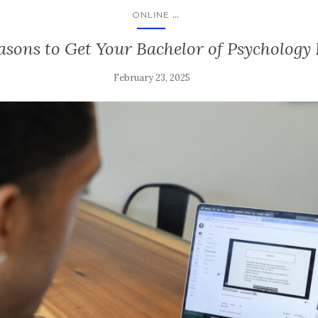
...
ONLINE
asons to Get Your Bachelor of Psychology
February 23, 2025