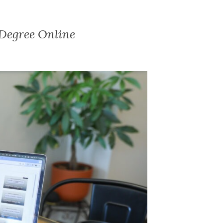
 Degree Online