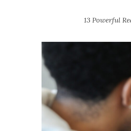
13 Powerful Re