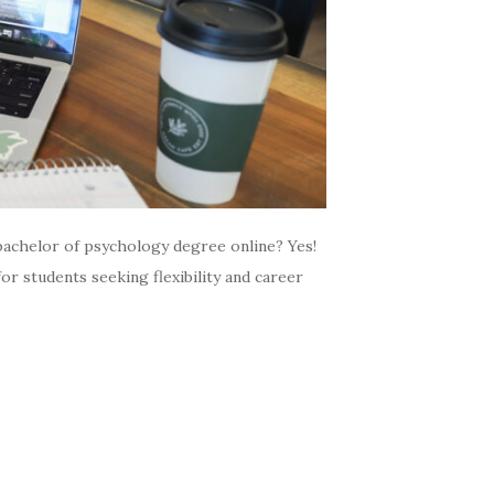
bachelor of psychology degree online? Yes!
or students seeking flexibility and career