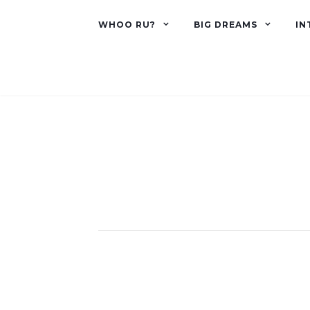
WHOO RU?
BIG DREAMS
IN