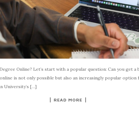
Degree Online? Let’s start with a popular question: Can you get a 
line is not only possible but also an increasingly popular option f
 University’s […]
READ MORE