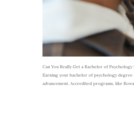
Can You Really Get a Bachelor of Psychology 
Earning your bachelor of psychology degree on
advancement. Accredited programs, like Rowan