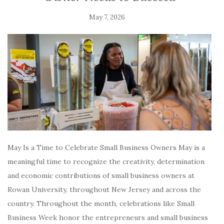
May 7, 2026
May Is a Time to Celebrate Small Business Owners May is a
meaningful time to recognize the creativity, determination
and economic contributions of small business owners at
Rowan University, throughout New Jersey and across the
country. Throughout the month, celebrations like Small
Business Week honor the entrepreneurs and small business