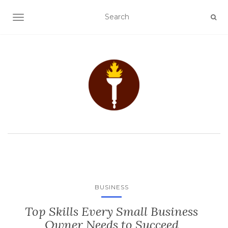
TOGGLE NAVIGATION
BUSINESS
Top Skills Every Small Business
Owner Needs to Succeed