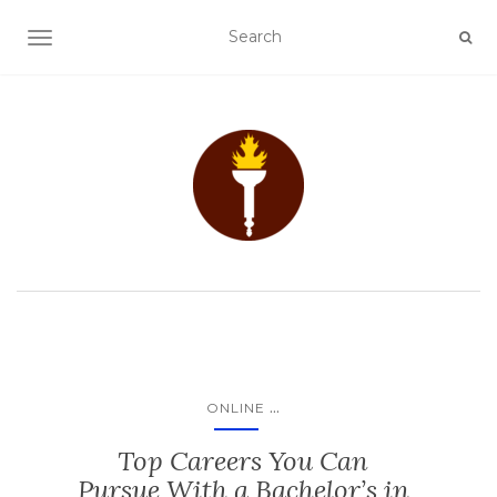
TOGGLE NAVIGATION
...
ONLINE
Top Careers You Can
Pursue With a Bachelor’s in