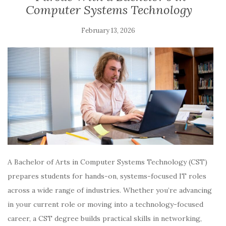
Computer Systems Technology
February 13, 2026
A Bachelor of Arts in Computer Systems Technology (CST)
prepares students for hands-on, systems-focused IT roles
across a wide range of industries. Whether you’re advancing
in your current role or moving into a technology-focused
career, a CST degree builds practical skills in networking,