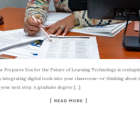
 Prepares You for the Future of Learning Technology is reshapi
dy integrating digital tools into your classroom—or thinking about
 your next step. A graduate degree […]
READ MORE