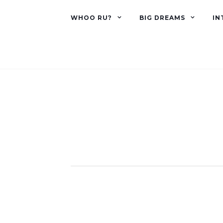
WHOO RU?
BIG DREAMS
IN