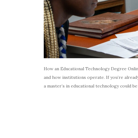
How an Educational Technology Degree Online
and how institutions operate. If you’re alrea
a master’s in educational technology could be