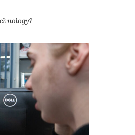
echnology?