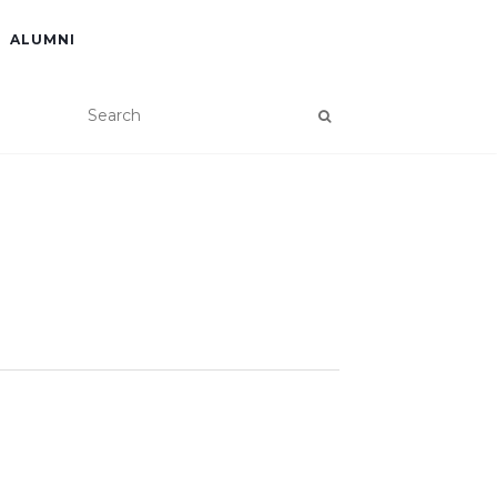
ALUMNI