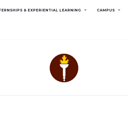
TERNSHIPS & EXPERIENTIAL LEARNING
CAMPUS