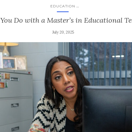
...
EDUCATION
ou Do with a Master’s in Educational T
July 20, 2025