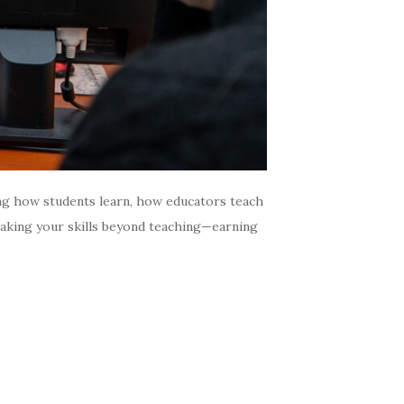
ng how students learn, how educators teach
 taking your skills beyond teaching—earning