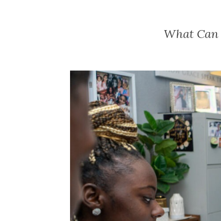
What Can Y