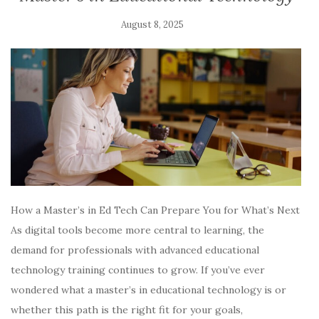
August 8, 2025
How a Master’s in Ed Tech Can Prepare You for What’s Next
As digital tools become more central to learning, the
demand for professionals with advanced educational
technology training continues to grow. If you’ve ever
wondered what a master’s in educational technology is or
whether this path is the right fit for your goals,