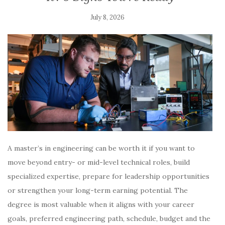
July 8, 2026
A master’s in engineering can be worth it if you want to
move beyond entry- or mid-level technical roles, build
specialized expertise, prepare for leadership opportunities
or strengthen your long-term earning potential. The
degree is most valuable when it aligns with your career
goals, preferred engineering path, schedule, budget and the