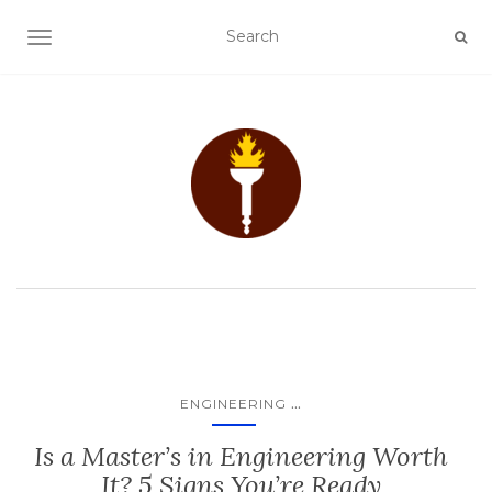
TOGGLE NAVIGATION
...
ENGINEERING
Is a Master’s in Engineering Worth
It? 5 Signs You’re Ready