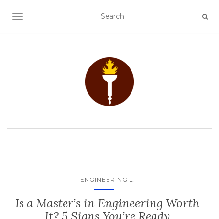
TOGGLE NAVIGATION
...
ENGINEERING
Is a Master’s in Engineering Worth
It? 5 Signs You’re Ready