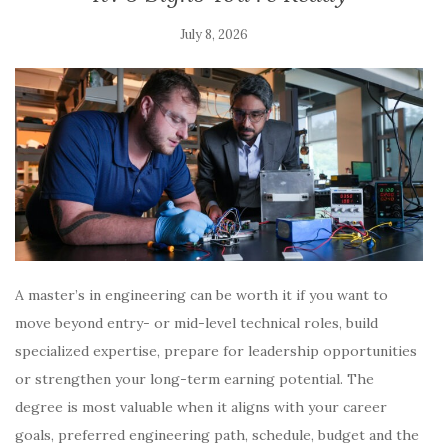
July 8, 2026
A master’s in engineering can be worth it if you want to
move beyond entry- or mid-level technical roles, build
specialized expertise, prepare for leadership opportunities
or strengthen your long-term earning potential. The
degree is most valuable when it aligns with your career
goals, preferred engineering path, schedule, budget and the