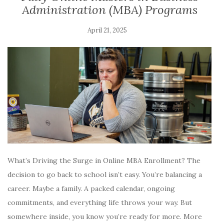
Administration (MBA) Programs
April 21, 2025
What’s Driving the Surge in Online MBA Enrollment? The
decision to go back to school isn’t easy. You’re balancing a
career. Maybe a family. A packed calendar, ongoing
commitments, and everything life throws your way. But
somewhere inside, you know you’re ready for more. More