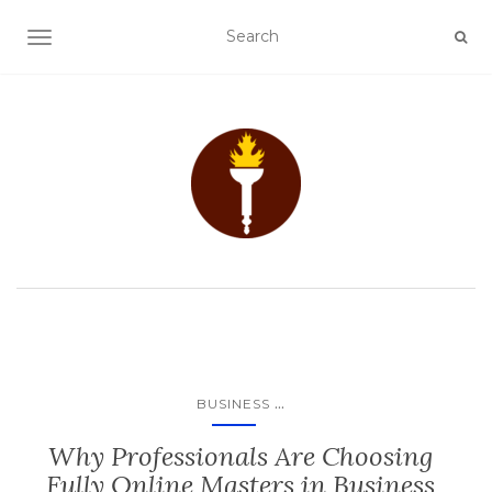
TOGGLE NAVIGATION
...
BUSINESS
Why Professionals Are Choosing
Fully Online Masters in Business