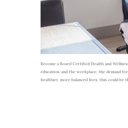
Become a Board Certified Health and Wellnes
education, and the workplace, the demand for 
healthier, more balanced lives, this could be 