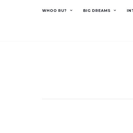
WHOO RU?
BIG DREAMS
IN