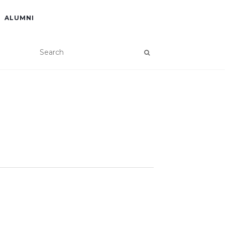
ALUMNI