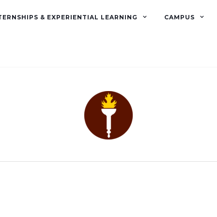
TERNSHIPS & EXPERIENTIAL LEARNING
CAMPUS