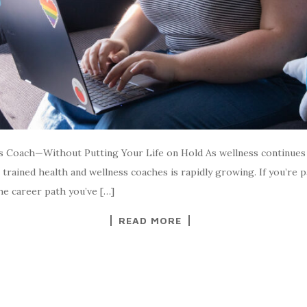
s Coach—Without Putting Your Life on Hold As wellness continues t
trained health and wellness coaches is rapidly growing. If you’re 
the career path you’ve […]
READ MORE