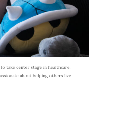
o take center stage in healthcare,
passionate about helping others live