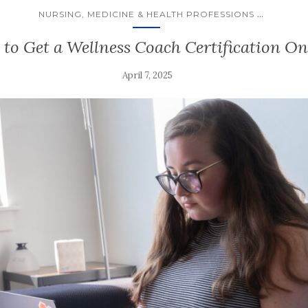
...
NURSING, MEDICINE & HEALTH PROFESSIONS
to Get a Wellness Coach Certification On
April 7, 2025