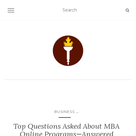
TOGGLE NAVIGATION
...
BUSINESS
Top Questions Asked About MBA
Online Programs—Answered