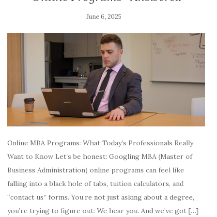
June 6, 2025
Online MBA Programs: What Today’s Professionals Really
Want to Know Let’s be honest: Googling MBA (Master of
Business Administration) online programs can feel like
falling into a black hole of tabs, tuition calculators, and
“contact us” forms. You’re not just asking about a degree,
you’re trying to figure out: We hear you. And we’ve got […]