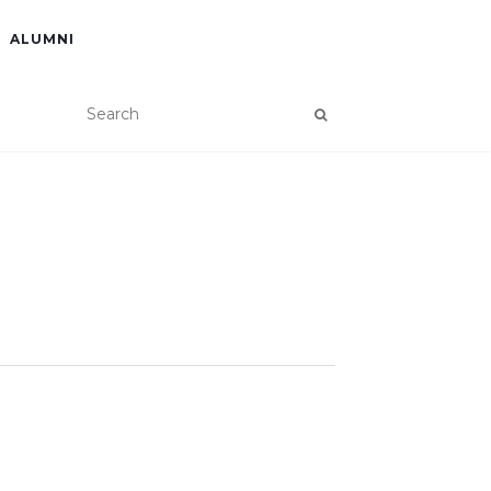
ALUMNI