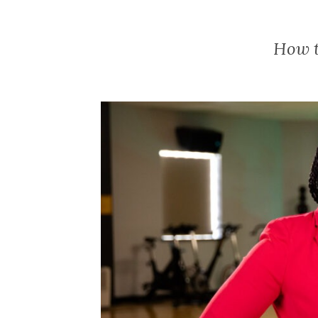
How t