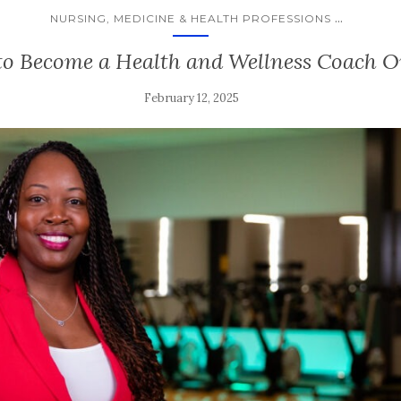
...
NURSING, MEDICINE & HEALTH PROFESSIONS
o Become a Health and Wellness Coach O
February 12, 2025