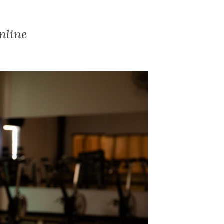
nline