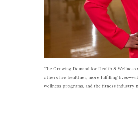
The Growing Demand for Health & Wellness C
others live healthier, more fulfilling lives—
wellness programs, and the fitness industry, 