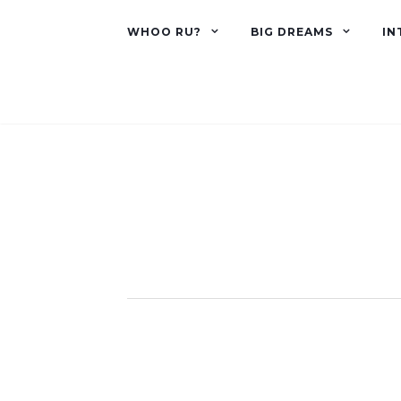
WHOO RU?
BIG DREAMS
IN