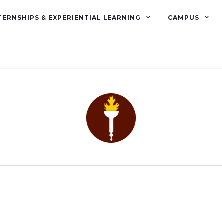
TERNSHIPS & EXPERIENTIAL LEARNING
CAMPUS