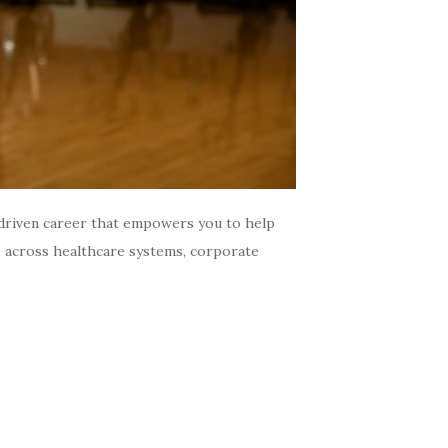
driven career that empowers you to help
es across healthcare systems, corporate