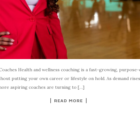
oaches Health and wellness coaching is a fast-growing, purpose-
without putting your own career or lifestyle on hold. As demand ris
more aspiring coaches are turning to […]
READ MORE