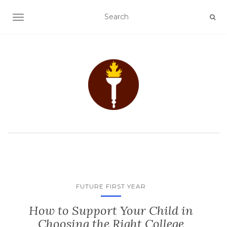
TOGGLE NAVIGATION
FUTURE FIRST YEAR
How to Support Your Child in
Choosing the Right College