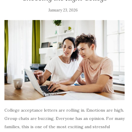
January 23, 2026
College acceptance letters are rolling in. Emotions are high.
Group chats are buzzing. Everyone has an opinion. For many
families, this is one of the most exciting and stressful