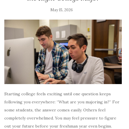
May 15, 2026
Starting college feels exciting until one question keeps
following you everywhere: “What are you majoring in?” For
some students, the answer comes easily. Others feel
completely overwhelmed. You may feel pressure to figure
out your future before your freshman year even begins.