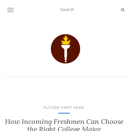
TOGGLE NAVIGATION
FUTURE FIRST YEAR
How Incoming Freshmen Can Choose
the Right College Major