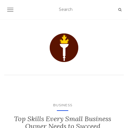
TOGGLE NAVIGATION
BUSINESS
Top Skills Every Small Business
Owner Needs to Succeed