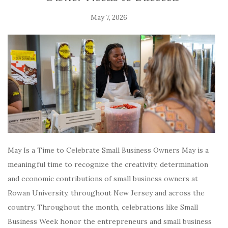
May 7, 2026
May Is a Time to Celebrate Small Business Owners May is a
meaningful time to recognize the creativity, determination
and economic contributions of small business owners at
Rowan University, throughout New Jersey and across the
country. Throughout the month, celebrations like Small
Business Week honor the entrepreneurs and small business