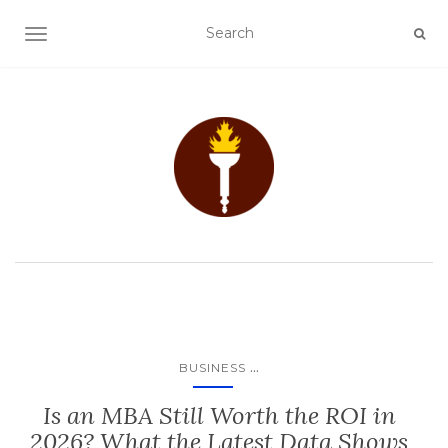
TOGGLE NAVIGATION
...
BUSINESS
Is an MBA Still Worth the ROI in
2026? What the Latest Data Shows