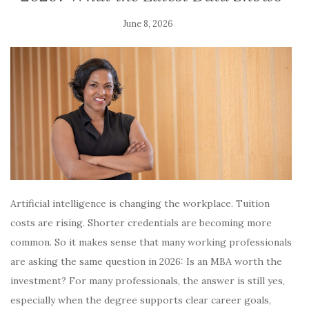
June 8, 2026
Artificial intelligence is changing the workplace. Tuition
costs are rising. Shorter credentials are becoming more
common. So it makes sense that many working professionals
are asking the same question in 2026: Is an MBA worth the
investment? For many professionals, the answer is still yes,
especially when the degree supports clear career goals,