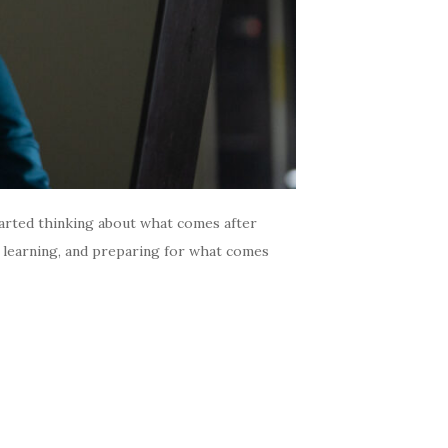
arted thinking about what comes after
, learning, and preparing for what comes