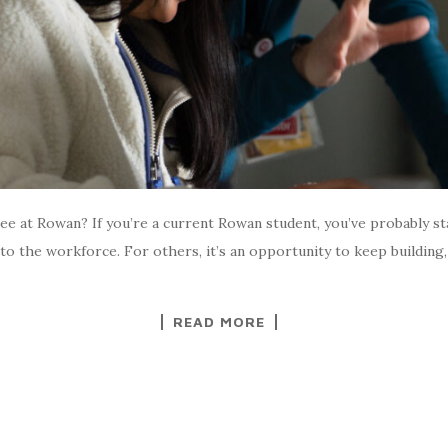
e at Rowan? If you’re a current Rowan student, you’ve probably st
to the workforce. For others, it’s an opportunity to keep building
READ MORE