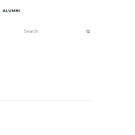
ALUMNI