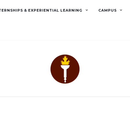
TERNSHIPS & EXPERIENTIAL LEARNING
CAMPUS