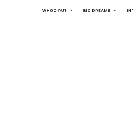
WHOO RU?
BIG DREAMS
IN