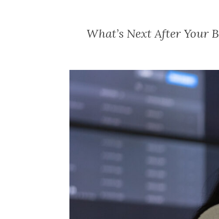
What’s Next After Your 