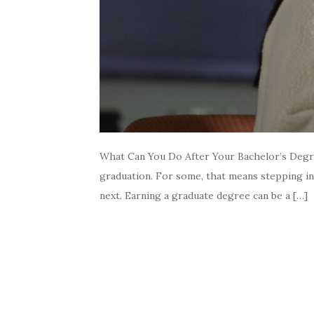
What Can You Do After Your Bachelor’s Degre
graduation. For some, that means stepping in
next. Earning a graduate degree can be a […]