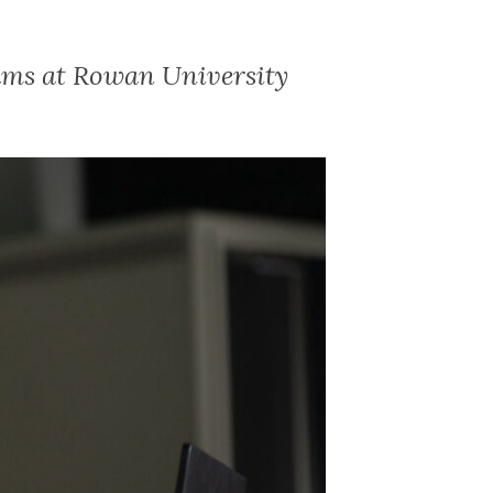
ams at Rowan University