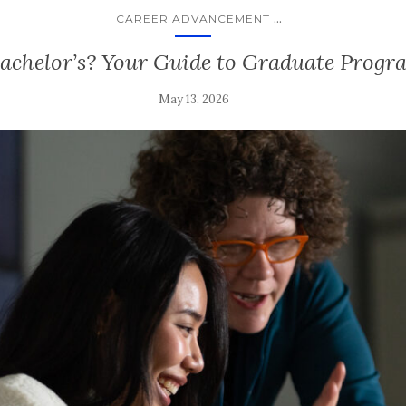
...
CAREER ADVANCEMENT
Bachelor’s? Your Guide to Graduate Progr
May 13, 2026