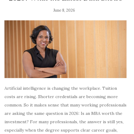
June 8, 2026
Artificial intelligence is changing the workplace. Tuition
costs are rising. Shorter credentials are becoming more
common. So it makes sense that many working professionals
are asking the same question in 2026: Is an MBA worth the
investment? For many professionals, the answer is still yes,
especially when the degree supports clear career goals,