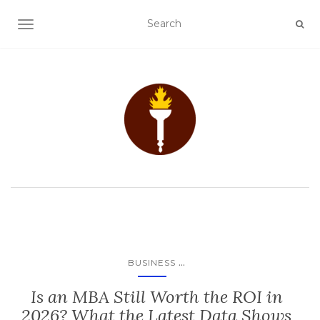
TOGGLE NAVIGATION
...
BUSINESS
Is an MBA Still Worth the ROI in
2026? What the Latest Data Shows