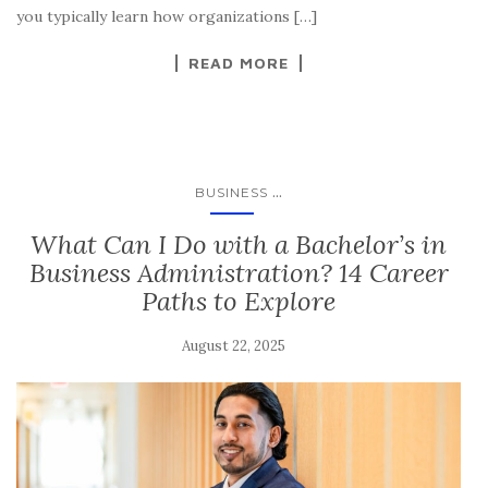
you typically learn how organizations […]
READ MORE
...
BUSINESS
What Can I Do with a Bachelor’s in
Business Administration? 14 Career
Paths to Explore
August 22, 2025