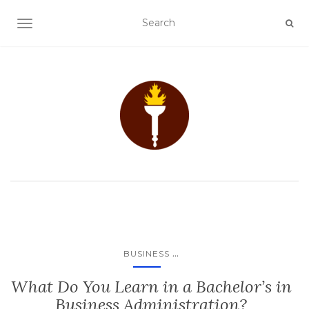
TOGGLE NAVIGATION
...
BUSINESS
What Do You Learn in a Bachelor’s in
Business Administration?