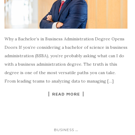
Why a Bachelor’s in Business Administration Degree Opens
Doors If you’re considering a bachelor of science in business
administration (BSBA), you’re probably asking what can I do
with a business administration degree. The truth is this
degree is one of the most versatile paths you can take.
From leading teams to analyzing data to managing […]
READ MORE
...
BUSINESS