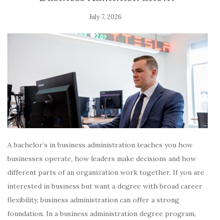
July 7, 2026
A bachelor’s in business administration teaches you how
businesses operate, how leaders make decisions and how
different parts of an organization work together. If you are
interested in business but want a degree with broad career
flexibility, business administration can offer a strong
foundation. In a business administration degree program,