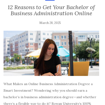
12 Reasons to Get Your Bachelor of
Business Administration Online
March 28, 2025
What Makes an Online Business Administration Degree a
Smart Investment? Wondering why you should earn a
bachelor’s in business administration degree—and whether
there’s a flexible way to do it? Rowan University’s 100%