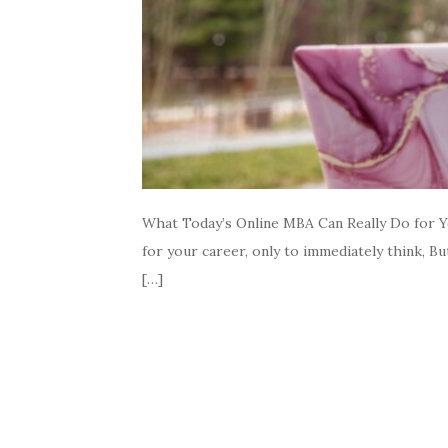
What Today’s Online MBA Can Really Do for Y
for your career, only to immediately think, Bu
[…]