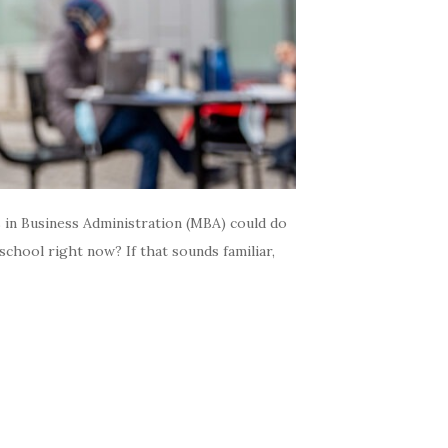
 in Business Administration (MBA) could do
 school right now? If that sounds familiar,