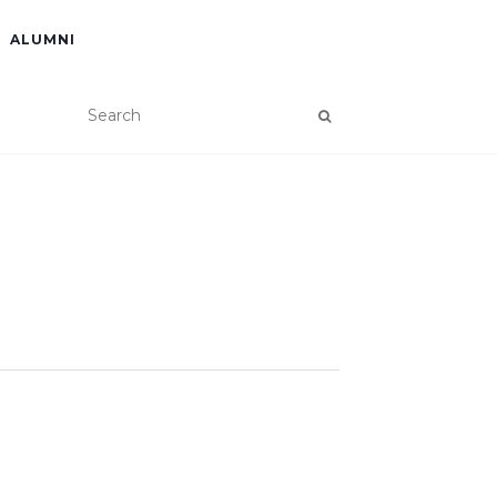
ALUMNI