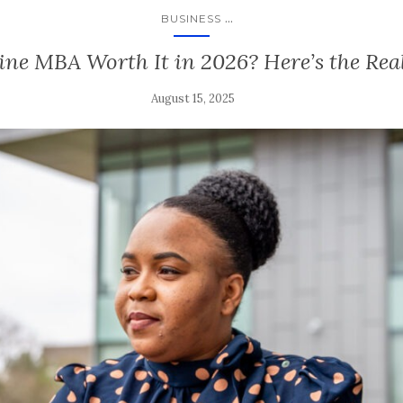
...
BUSINESS
line MBA Worth It in 2026? Here’s the Re
August 15, 2025