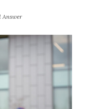
al Answer