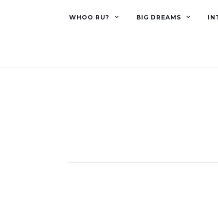
WHOO RU?
BIG DREAMS
IN