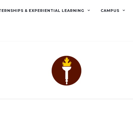
TERNSHIPS & EXPERIENTIAL LEARNING
CAMPUS