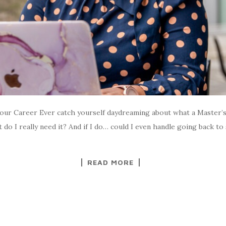
our Career Ever catch yourself daydreaming about what a Master’s
t do I really need it? And if I do… could I even handle going back to
READ MORE