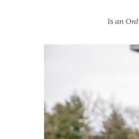
Is an On