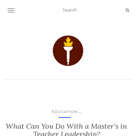
TOGGLE NAVIGATION
...
EDUCATION
What Can You Do With a Master’s in
Teacher Leadership?