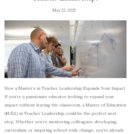
May 22, 2025
How a Master’s in Teacher Leadership Expands Your Impact
If you’re a passionate educator looking to expand your
impact without leaving the classroom, a Master of Education
(M.Ed.) in Teacher Leadership could be the perfect next
step. Whether you’re mentoring colleagues, developing
curriculum, or inspiring school-wide change, you’re already