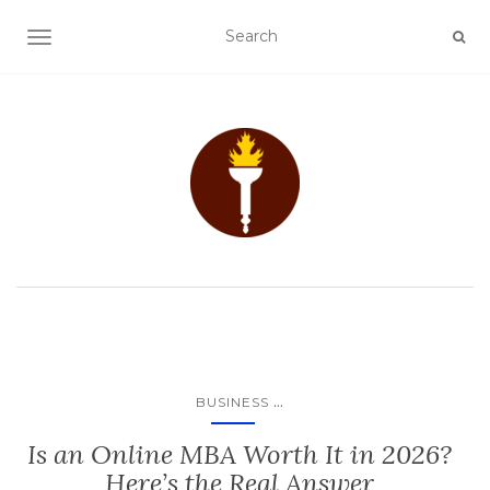
TOGGLE NAVIGATION
...
BUSINESS
Is an Online MBA Worth It in 2026?
Here’s the Real Answer