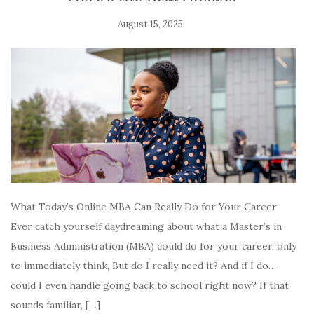
August 15, 2025
What Today’s Online MBA Can Really Do for Your Career
Ever catch yourself daydreaming about what a Master’s in
Business Administration (MBA) could do for your career, only
to immediately think, But do I really need it? And if I do…
could I even handle going back to school right now? If that
sounds familiar, […]