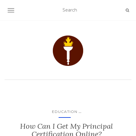
TOGGLE NAVIGATION
...
EDUCATION
How Can I Get My Principal
Certification Online?