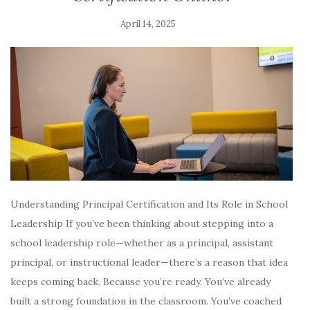
April 14, 2025
Understanding Principal Certification and Its Role in School
Leadership If you’ve been thinking about stepping into a
school leadership role—whether as a principal, assistant
principal, or instructional leader—there’s a reason that idea
keeps coming back. Because you’re ready. You’ve already
built a strong foundation in the classroom. You’ve coached