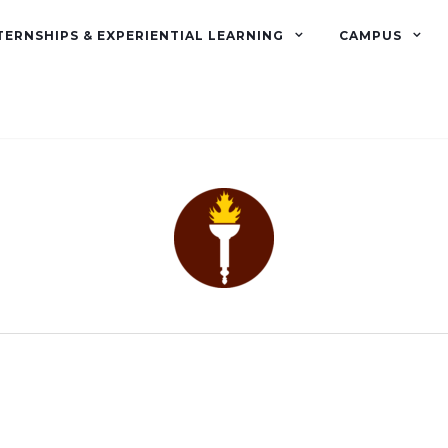
TERNSHIPS & EXPERIENTIAL LEARNING
CAMPUS