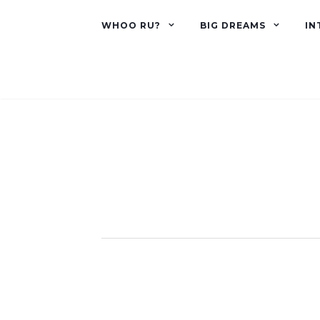
WHOO RU?
BIG DREAMS
IN