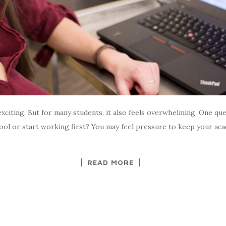
xciting. But for many students, it also feels overwhelming. One qu
chool or start working first? You may feel pressure to keep your
READ MORE