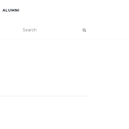
ALUMNI