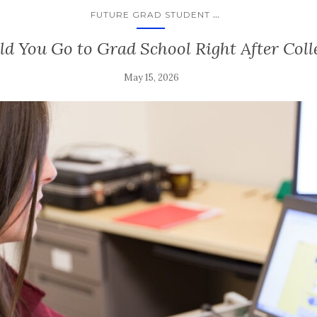
...
FUTURE GRAD STUDENT
ld You Go to Grad School Right After Col
May 15, 2026