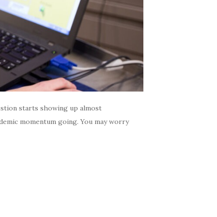
estion starts showing up almost
 academic momentum going. You may worry