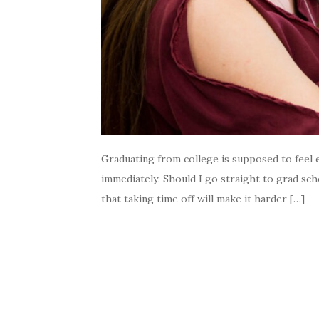
Graduating from college is supposed to feel e
immediately: Should I go straight to grad s
that taking time off will make it harder […]