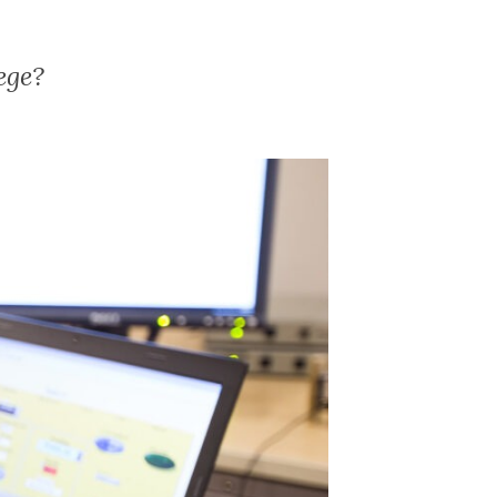
lege?