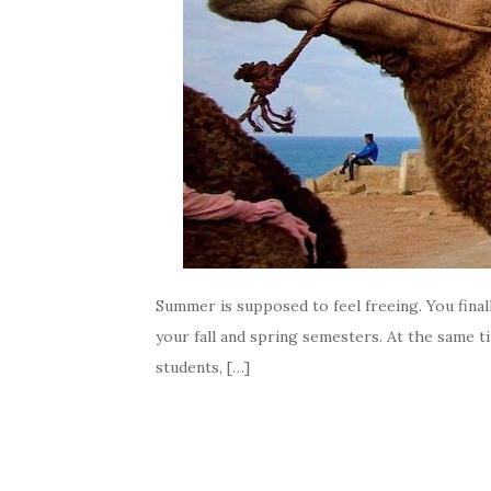
Summer is supposed to feel freeing. You finally
your fall and spring semesters. At the same t
students, […]