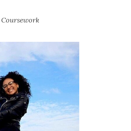
d Coursework