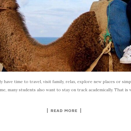
 have time to travel, visit family, relax, explore new places or simp
ime, many students also want to stay on track academically. That i
READ MORE