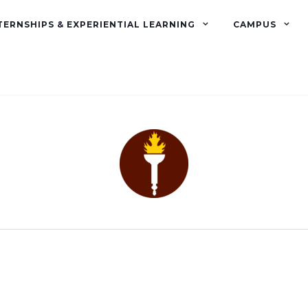
TERNSHIPS & EXPERIENTIAL LEARNING
CAMPUS