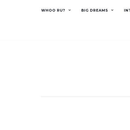
WHOO RU?
BIG DREAMS
IN