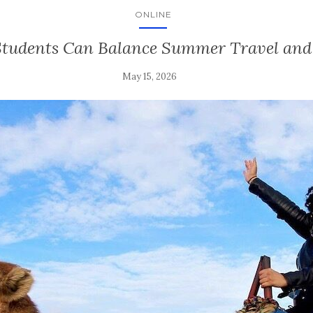
ONLINE
tudents Can Balance Summer Travel an
May 15, 2026