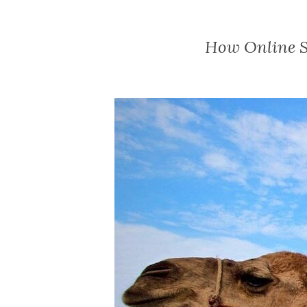
How Online S