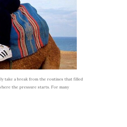
ly take a break from the routines that filled
s where the pressure starts. For many