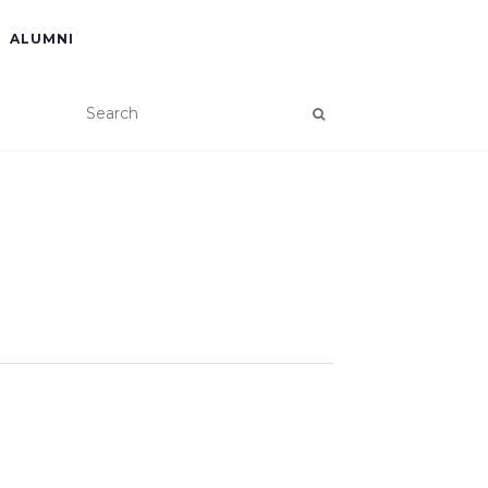
ALUMNI