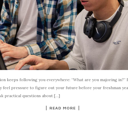
estion keeps following you everywhere: “What are you majoring in?”
feel pressure to figure out your future before your freshman yea
sk practical questions about […]
READ MORE