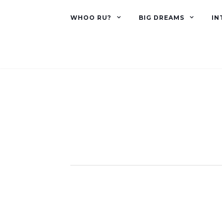
WHOO RU?
BIG DREAMS
IN