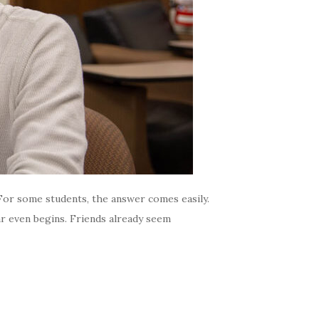
 For some students, the answer comes easily.
r even begins. Friends already seem