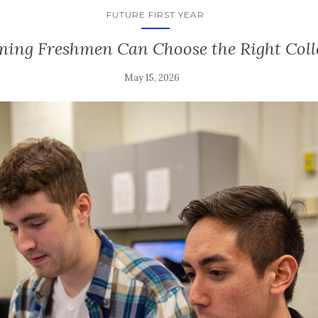
FUTURE FIRST YEAR
ing Freshmen Can Choose the Right Coll
May 15, 2026