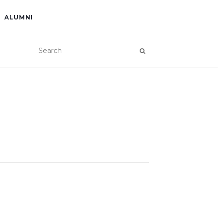
ALUMNI