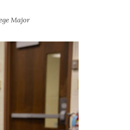
ege Major