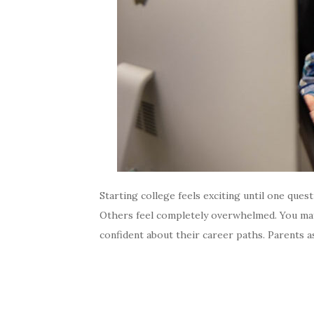
Starting college feels exciting until one qu
Others feel completely overwhelmed. You may 
confident about their career paths. Parents a