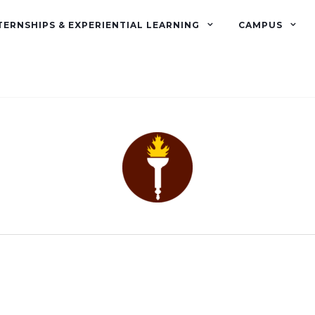
TERNSHIPS & EXPERIENTIAL LEARNING
CAMPUS