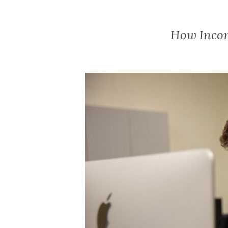
How Incom