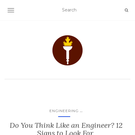
TOGGLE NAVIGATION
...
ENGINEERING
Do You Think Like an Engineer? 12
Signs to Look For