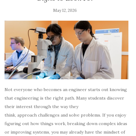
May 12, 2026
Not everyone who becomes an engineer starts out knowing
that engineering is the right path. Many students discover
their interest through the way they
think, approach challenges and solve problems. If you enjoy
figuring out how things work, breaking down complex ideas
or improving systems, you may already have the mindset of