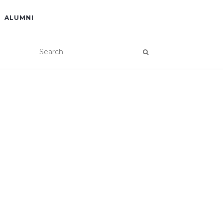
ALUMNI