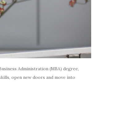
Business Administration (MBA) degree,
skills, open new doors and move into