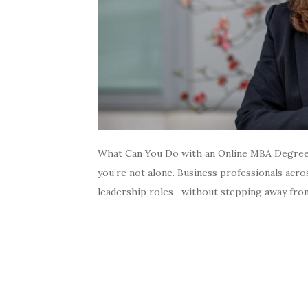
What Can You Do with an Online MBA Degree? 
you’re not alone. Business professionals acr
leadership roles—without stepping away from