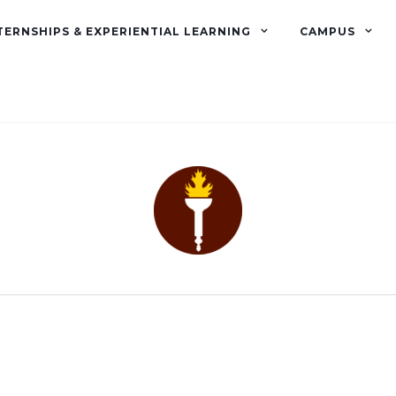
TERNSHIPS & EXPERIENTIAL LEARNING
CAMPUS