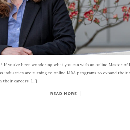
If you’ve been wondering what you can with an online Master of 
oss industries are turning to online MBA programs to expand their 
 their careers. […]
READ MORE