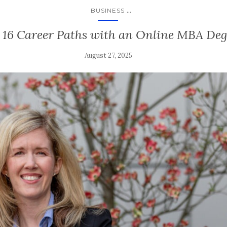
...
BUSINESS
 16 Career Paths with an Online MBA Deg
August 27, 2025