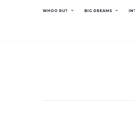
WHOO RU?
BIG DREAMS
IN