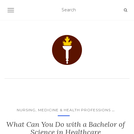
TOGGLE NAVIGATION
...
NURSING, MEDICINE & HEALTH PROFESSIONS
What Can You Do with a Bachelor of
Science in Healthcare