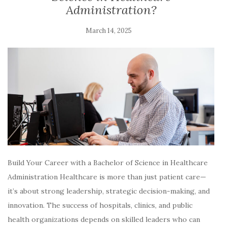
Administration?
March 14, 2025
Build Your Career with a Bachelor of Science in Healthcare
Administration Healthcare is more than just patient care—
it’s about strong leadership, strategic decision-making, and
innovation. The success of hospitals, clinics, and public
health organizations depends on skilled leaders who can