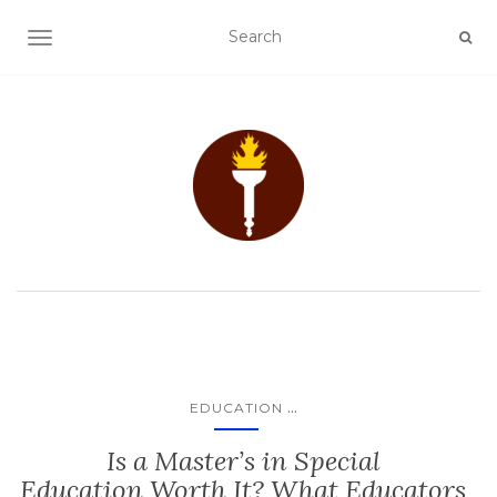
TOGGLE NAVIGATION
...
EDUCATION
Is a Master’s in Special
Education Worth It? What Educators