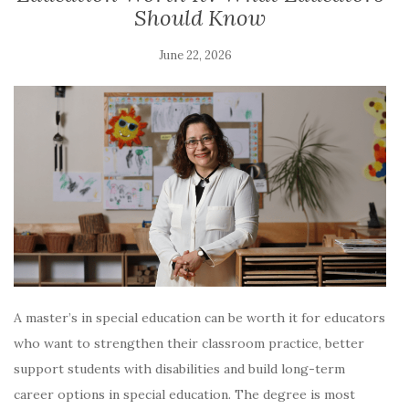
Should Know
June 22, 2026
A master’s in special education can be worth it for educators
who want to strengthen their classroom practice, better
support students with disabilities and build long-term
career options in special education. The degree is most