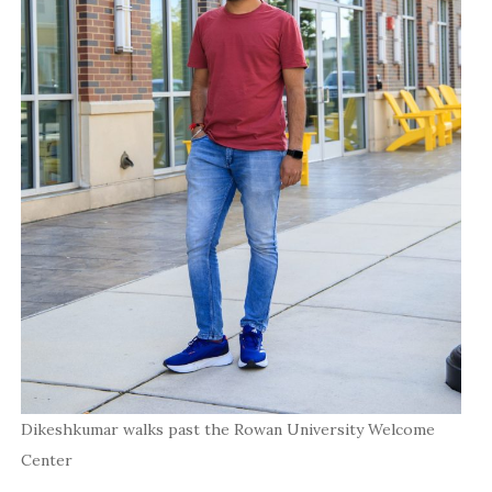
Dikeshkumar walks past the Rowan University Welcome
Center