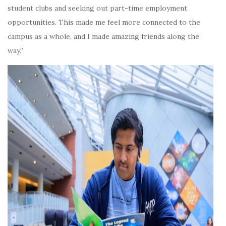
student clubs and seeking out part-time employment
opportunities. This made me feel more connected to the
campus as a whole, and I made amazing friends along the
way.”