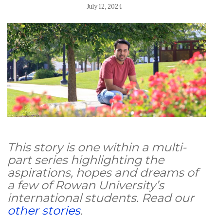
July 12, 2024
This story is one within a multi-
part series highlighting the
aspirations, hopes and dreams of
a few of Rowan University’s
international students. Read our
other stories
.