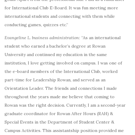
for International Club E-Board. It was fun meeting more
international students and connecting with them while
conducting games, quizzes etc.”
Evangeline L. business administration:
“As an international
student who earned a bachelor’s degree at Rowan
University and continued my education in the same
institution, I love getting involved on campus. I was one of
the e-board members of the International Club, worked
part-time for Leadership Rowan, and served as an
Orientation Leader. The friends and connections I made
throughout the years made me believe that coming to
Rowan was the right decision. Currently, I am a second-year
graduate coordinator for Rowan After Hours (RAH) &
Special Events in the Department of Student Center &
Campus Activities. This assistantship position provided me