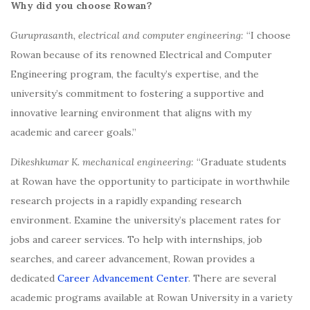
Why did you choose Rowan?
Guruprasanth, electrical and computer engineering:
“I choose
Rowan because of its renowned Electrical and Computer
Engineering program, the faculty’s expertise, and the
university’s commitment to fostering a supportive and
innovative learning environment that aligns with my
academic and career goals.”
Dikeshkumar K. mechanical engineering:
“Graduate students
at Rowan have the opportunity to participate in worthwhile
research projects in a rapidly expanding research
environment. Examine the university’s placement rates for
jobs and career services. To help with internships, job
searches, and career advancement, Rowan provides a
dedicated
Career Advancement Center
. There are several
academic programs available at Rowan University in a variety