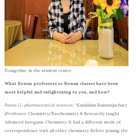
Evangeline, in the student center
What Rowan professors or Rowan classes have been
most helpful and enlightening to you, and how?
Pavan G., pharmaceutical sciences:
“Kandalam Ramanujachary
(Professor Chemistry/Biochemistry & Research) taught
Advanced Inorganic Chemistry. It had a different mode of
correspondence with all other chemistry. Before joining the