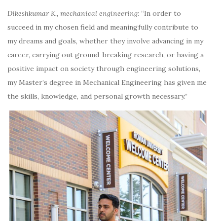
Dikeshkumar K., mechanical engineering
:
“In order to
succeed in my chosen field and meaningfully contribute to
my dreams and goals, whether they involve advancing in my
career, carrying out ground-breaking research, or having a
positive impact on society through engineering solutions,
my Master’s degree in Mechanical Engineering has given me
the skills, knowledge, and personal growth necessary.”