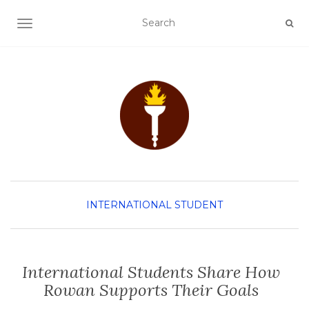
TOGGLE NAVIGATION
INTERNATIONAL STUDENT
International Students Share How
Rowan Supports Their Goals