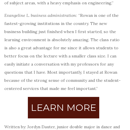
of subject areas, with a heavy emphasis on engineering.”
Evangeline L. business administration:
“Rowan is one of the
fastest-growing institutions in the country. The new
business building just finished when I first started, so the
learning environment is absolutely amazing. The class ratio
is also a great advantage for me since it allows students to
better focus on the lecture with a smaller class size. I can
easily initiate a conversation with my professors for any
questions that I have. Most importantly, I stayed at Rowan
because of the strong sense of community and the student-
centered services that made me feel important.”
LEARN MORE
Written by: Jordyn Dauter, junior double major in dance and