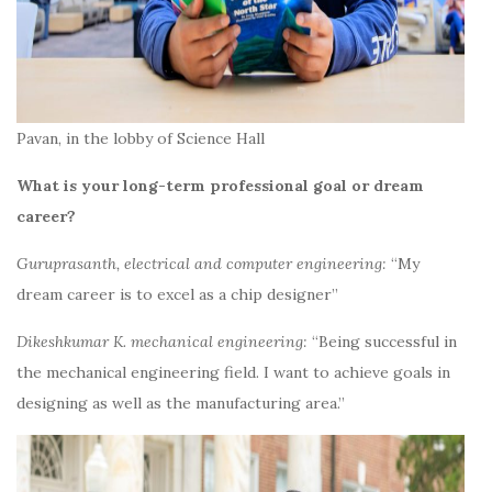
Pavan, in the lobby of Science Hall
What is your long-term professional goal or dream
career?
Guruprasanth, electrical and computer engineering:
“My
dream career is to excel as a chip designer”
Dikeshkumar K. mechanical engineering:
“Being successful in
the mechanical engineering field. I want to achieve goals in
designing as well as the manufacturing area.”