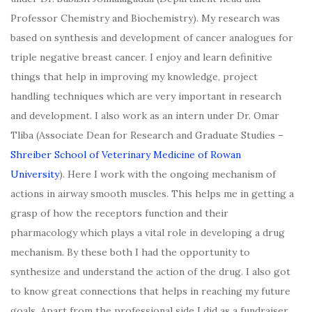
Professor Chemistry and Biochemistry). My research was
based on synthesis and development of cancer analogues for
triple negative breast cancer. I enjoy and learn definitive
things that help in improving my knowledge, project
handling techniques which are very important in research
and development. I also work as an intern under Dr. Omar
Tliba (Associate Dean for Research and Graduate Studies –
Shreiber School of Veterinary Medicine of Rowan
University
). Here I work with the ongoing mechanism of
actions in airway smooth muscles. This helps me in getting a
grasp of how the receptors function and their
pharmacology which plays a vital role in developing a drug
mechanism. By these both I had the opportunity to
synthesize and understand the action of the drug. I also got
to know great connections that helps in reaching my future
goals. Apart from the professional side I did as a fundraiser