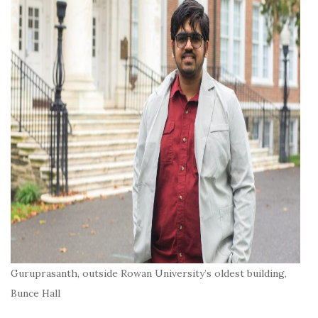
Guruprasanth, outside Rowan University’s oldest building,
Bunce Hall