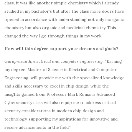
class, it was like another simple chemistry which i already
studied in my bachelor’s but after the class more doors have
opened in accordance with understanding not only inorganic
chemistry but also organic and medicinal chemistry. This
changed the way I go through things in my work.”
How will this degree support your dreams and goals?
Guruprasanth, electrical and computer engineering:
“Earning
my degree, Master of Science in Electrical and Computer
Engineering, will provide me with the specialized knowledge
and skills necessary to excel in chip design, while the
insights gained from Professor Mark Roman’s Advanced
Cybersecurity class will also equip me to address critical
security considerations in modern chip design and
technology, supporting my aspirations for innovative and
secure advancements in the field.”