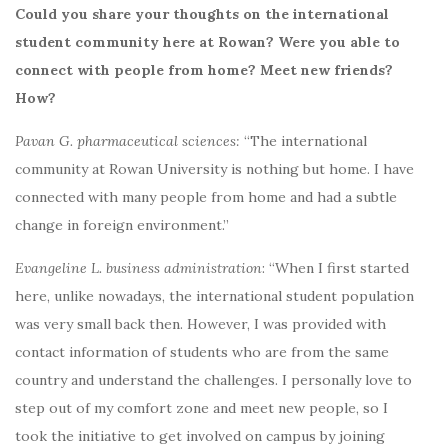
Could you share your thoughts on the international
student community here at Rowan? Were you able to
connect with people from home? Meet new friends?
How?
Pavan G. pharmaceutical sciences:
“The international
community at Rowan University is nothing but home. I have
connected with many people from home and had a subtle
change in foreign environment.”
Evangeline L. business administration
:
“When I first started
here, unlike nowadays, the international student population
was very small back then. However, I was provided with
contact information of students who are from the same
country and understand the challenges. I personally love to
step out of my comfort zone and meet new people, so I
took the initiative to get involved on campus by joining