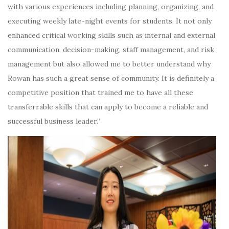
with various experiences including planning, organizing, and
executing weekly late-night events for students. It not only
enhanced critical working skills such as internal and external
communication, decision-making, staff management, and risk
management but also allowed me to better understand why
Rowan has such a great sense of community. It is definitely a
competitive position that trained me to have all these
transferrable skills that can apply to become a reliable and
successful business leader.”