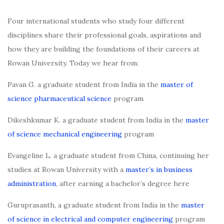
Four international students who study four different
disciplines share their professional goals, aspirations and
how they are building the foundations of their careers at
Rowan University. Today we hear from:
Pavan G. a graduate student from India in the
master of
science pharmaceutical science
program
Dikeshkumar K. a graduate student from India in the
master
of science mechanical engineering
program
Evangeline L. a graduate student from China, continuing her
studies at Rowan University with a
master’s in business
administration
, after earning a bachelor’s degree here
Guruprasanth, a graduate student from India in the
master
of science in electrical and computer engineering
program