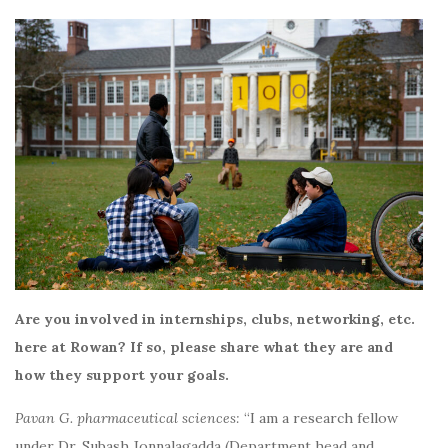
Are you involved in internships, clubs, networking, etc.
here at Rowan? If so, please share what they are and
how they support your goals.
Pavan G. pharmaceutical sciences:
“I am a research fellow
under Dr. Subash Jonnalagadda (Department head and