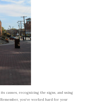
ts causes, recognizing the signs, and using
s. Remember, you’ve worked hard for your