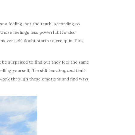
st a feeling, not the truth. According to
ose feelings less powerful. It’s also
never self-doubt starts to creep in. This
 be surprised to find out they feel the same
telling yourself,
“I’m still learning, and that’s
you work through these emotions and find ways