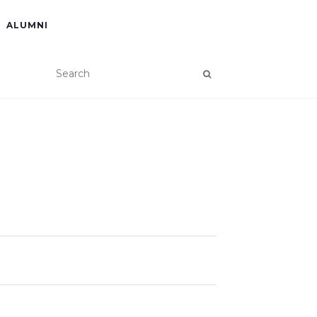
ALUMNI