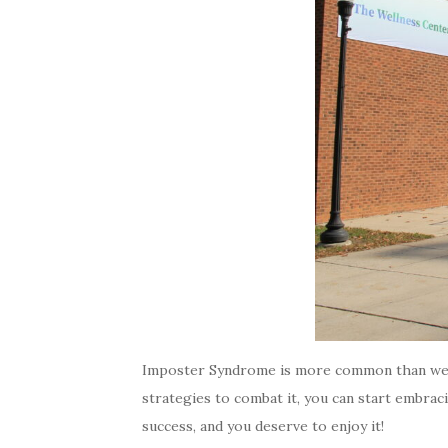
Imposter Syndrome is more common than we rea
strategies to combat it, you can start embra
success, and you deserve to enjoy it!