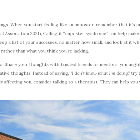
ngs. When you start feeling like an imposter, remember that it’s ju
Association 2021), Calling it “imposter syndrome” can help make th
 a list of your successes, no matter how small, and look at it whe
rather than what you think you’re lacking.
oo. Share your thoughts with trusted friends or mentors; you might
ative thoughts. Instead of saying,
“I don’t know what I’m doing,”
try 
eally affecting you, consider talking to a therapist. They can help 