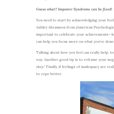
Guess what? Imposter Syndrome can be fixed!
You need to start by acknowledging your feeli
Ashley Abramson from (American Psychological 
important to celebrate your achievements—keep
can help you focus more on what you’ve done 
Talking about how you feel can really help, t
way. Another good tip is to reframe your neg
okay.”
Finally, if feelings of inadequacy are r
to cope better.