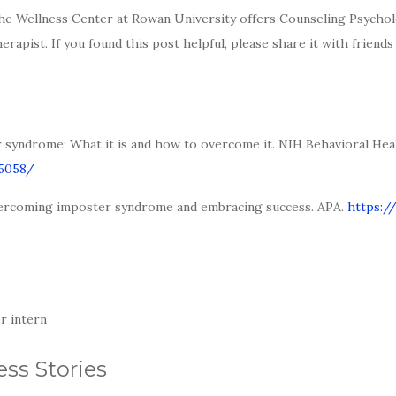
e Wellness Center at Rowan University offers Counseling Psychol
apist. If you found this post helpful, please share it with friend
er syndrome: What it is and how to overcome it. NIH Behavioral Heal
85058/
 Overcoming imposter syndrome and embracing success. APA.
https:/
r intern
ss Stories