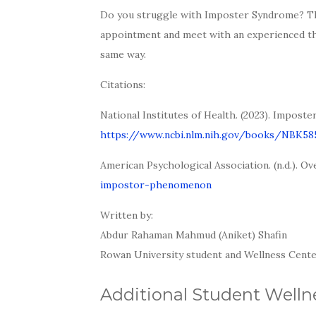
Do you struggle with Imposter Syndrome? Th
appointment and meet with an experienced ther
same way.
Citations:
National Institutes of Health. (2023). Impost
https://www.ncbi.nlm.nih.gov/books/NBK5
American Psychological Association. (n.d.).
impostor-phenomenon
Written by:
Abdur Rahaman Mahmud (Aniket) Shafin
Rowan University student and Wellness Cente
Additional Student Wellne