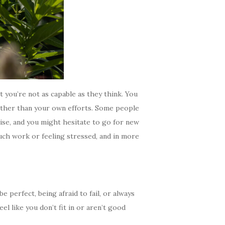
ut you’re not as capable as they think. You
rather than your own efforts. Some people
aise, and you might hesitate to go for new
uch work or feeling stressed, and in more
 perfect, being afraid to fail, or always
el like you don’t fit in or aren’t good