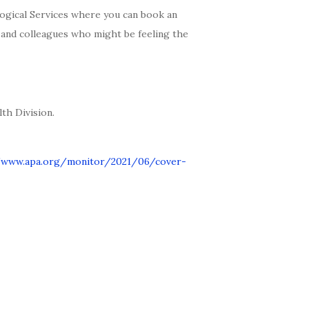
ogical Services where you can book an
s and colleagues who might be feeling the
th Division.
/www.apa.org/monitor/2021/06/cover-