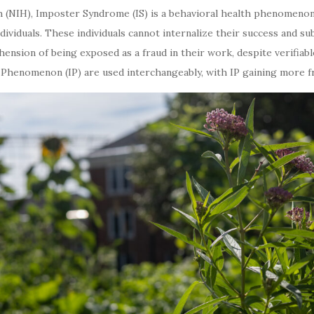
h (NIH), Imposter Syndrome (IS) is a behavioral health phenomenon de
viduals. These individuals cannot internalize their success and su
ension of being exposed as a fraud in their work, despite verifiabl
enomenon (IP) are used interchangeably, with IP gaining more fre