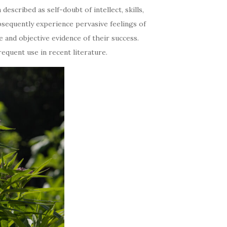
scribed as self-doubt of intellect, skills,
bsequently experience pervasive feelings of
e and objective evidence of their success.
quent use in recent literature.