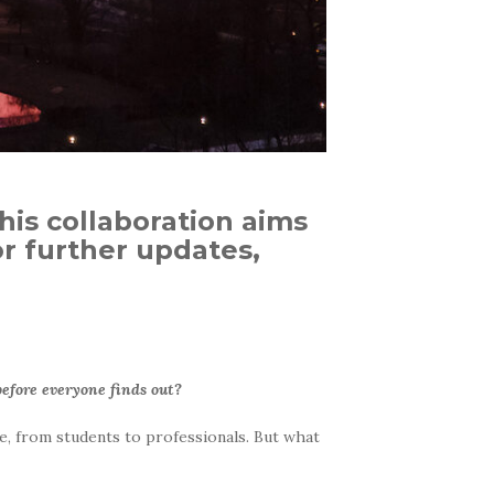
this collaboration aims
r further updates,
 before everyone finds out?
e, from students to professionals. But what