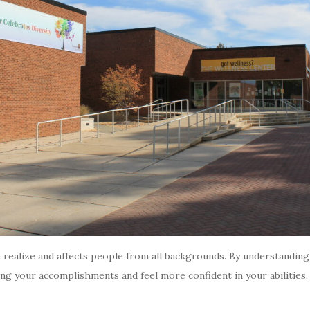
lize and affects people from all backgrounds. By understanding i
cing your accomplishments and feel more confident in your abilitie