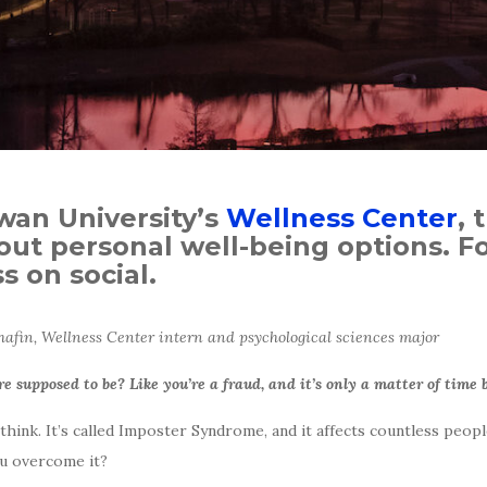
owan University’s
Wellness Center
, 
ut personal well-being options. Fo
 on social.
fin, Wellness Center intern and psychological sciences major
re supposed to be? Like you’re a fraud, and it’s only a matter of time
ink. It’s called Imposter Syndrome, and it affects countless peopl
u overcome it?