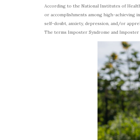
According to the National Institutes of Healt
or accomplishments among high-achieving indi
self-doubt, anxiety, depression, and/or appreh
The terms Imposter Syndrome and Imposter Ph