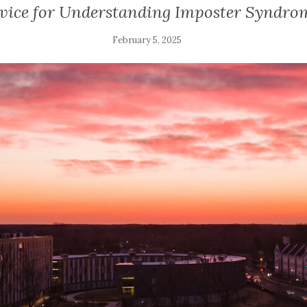
vice for Understanding Imposter Syndro
February 5, 2025