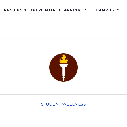
TERNSHIPS & EXPERIENTIAL LEARNING
CAMPUS
STUDENT WELLNESS