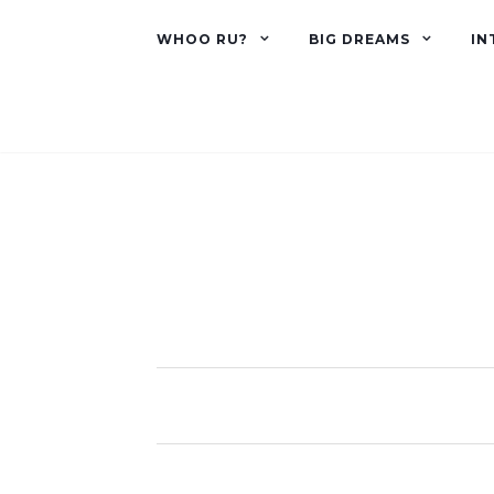
WHOO RU?
BIG DREAMS
IN