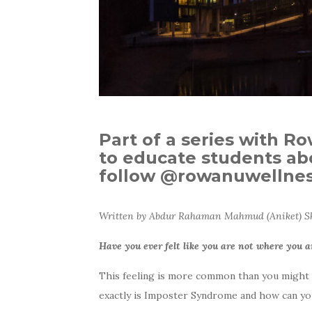
Part of a series with R
to educate students abo
follow @rowanuwellness
Written by Abdur Rahaman Mahmud (Aniket) Sha
Have you ever felt like you are not where you a
This feeling is more common than you might th
exactly is Imposter Syndrome and how can yo