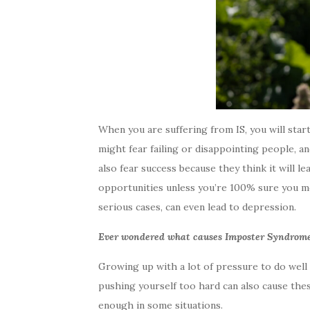
When you are suffering from IS, you will start 
might fear failing or disappointing people, 
also fear success because they think it will l
opportunities unless you’re 100% sure you me
serious cases, can even lead to depression.
Ever wondered what causes Imposter Syndrom
Growing up with a lot of pressure to do well c
pushing yourself too hard can also cause these
enough in some situations.