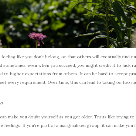
feeling like you don’t belong, or that others will eventually find o
and sometimes, even when you succeed, you might credit it to luck 
ead to higher expectations from others. It can be hard to accept pr
et every requirement. Over time, this can lead to taking on too m
e?
an make you doubt yourself as you get older. Traits like trying to be
 feelings. If you’re part of a marginalized group, it can make you fe