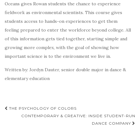
Oceans gives Rowan students the chance to experience
fieldwork as environmental scientists. This course gives
students access to hands-on experiences to get them
feeling prepared to enter the workforce beyond college. All
of this information gets tied together, starting simple and
growing more complex, with the goal of showing how
important science is to the environment we live in.
Written by: Jordyn Dauter, senior double major in dance &
elementary education
Post
THE PSYCHOLOGY OF COLORS
navigation
CONTEMPORARY & CREATIVE: INSIDE STUDENT-RUN
DANCE COMPANY