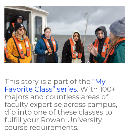
This story is a part of the
“My
Favorite Class” series
. With 100+
majors and countless areas of
faculty expertise across campus,
dip into one of these classes to
fulfill your Rowan University
course requirements.