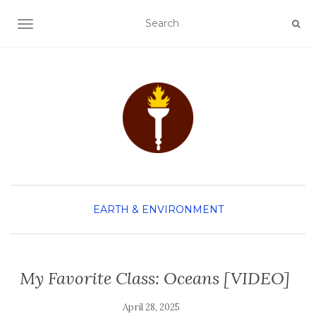
TOGGLE NAVIGATION
EARTH & ENVIRONMENT
My Favorite Class: Oceans [VIDEO]
April 28, 2025