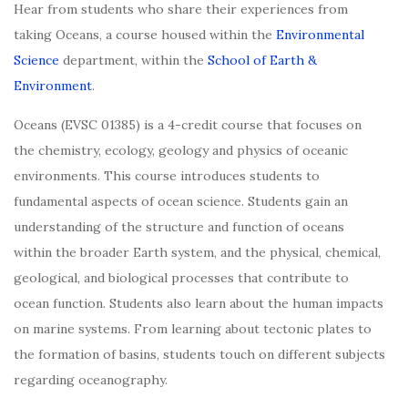
Hear from students who share their experiences from
taking Oceans, a course housed within the
Environmental
Science
department, within the
School of Earth &
Environment
.
Oceans (EVSC 01385) is a 4-credit course that focuses on
the chemistry, ecology, geology and physics of oceanic
environments. This course introduces students to
fundamental aspects of ocean science. Students gain an
understanding of the structure and function of oceans
within the broader Earth system, and the physical, chemical,
geological, and biological processes that contribute to
ocean function. Students also learn about the human impacts
on marine systems. From learning about tectonic plates to
the formation of basins, students touch on different subjects
regarding oceanography.